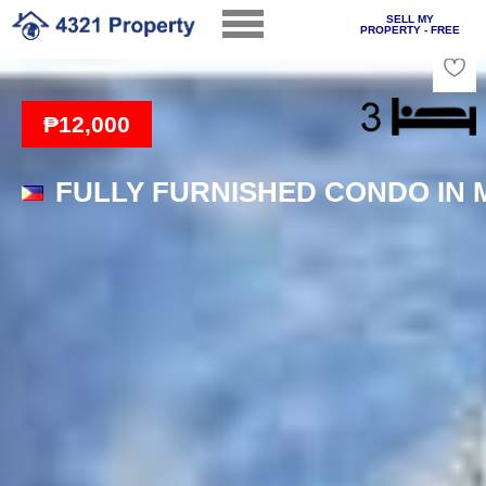
SELL MY
PROPERTY - FREE
Loading
₱12,000
FULLY FURNISHED CONDO IN 