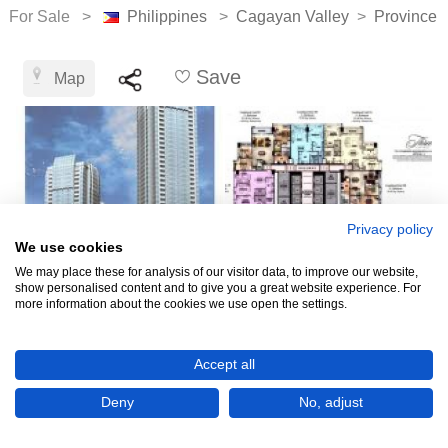
For Sale >
Philippines
>
Cagayan Valley
>
Province 
Save
Map
Privacy policy
We use cookies
We may place these for analysis of our visitor data, to improve our website,
show personalised content and to give you a great website experience. For
more information about the cookies we use open the settings.
₱12,000
Accept all
CHECK IF AVAILABLE
Deny
No, adjust