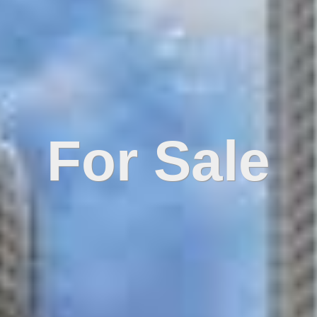
For Sale