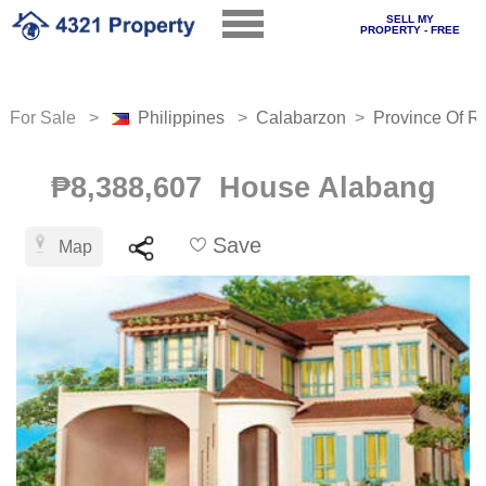
SELL MY
PROPERTY - FREE
For Sale >
Philippines
>
Calabarzon
>
Province Of Ri
₱8,388,607 House Alabang
Save
Map