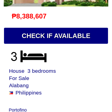
₱8,388,607
CHECK IF AVAILABLE
House 3 bedrooms
For Sale
Alabang
Philippines
Portofino