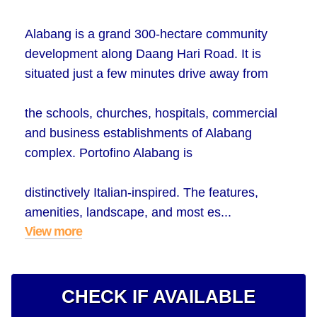
Alabang is a grand 300-hectare community
development along Daang Hari Road. It is
situated just a few minutes drive away from
the schools, churches, hospitals, commercial
and business establishments of Alabang
complex. Portofino Alabang is
distinctively Italian-inspired. The features,
amenities, landscape, and most es...
View more
CHECK IF AVAILABLE