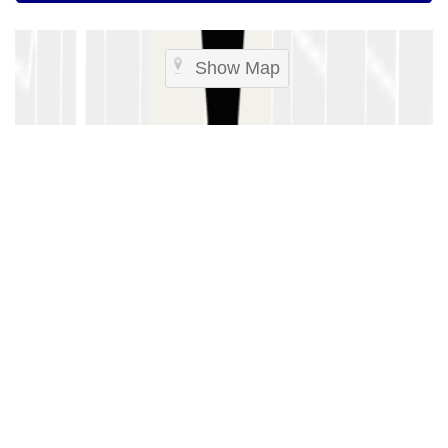
Show Map