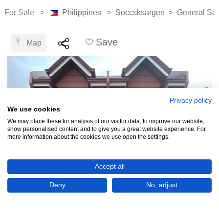
For Sale >
Philippines
>
Soccsksargen
>
General San
Save
Map
Privacy policy
We use cookies
We may place these for analysis of our visitor data, to improve our website,
show personalised content and to give you a great website experience. For
more information about the cookies we use open the settings.
Accept all
Deny
No, adjust