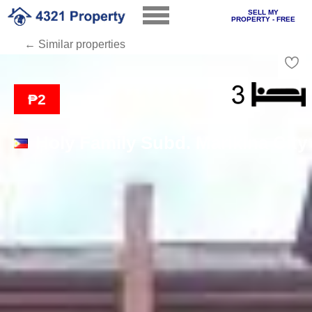
SELL MY
PROPERTY - FREE
← Similar properties
Loading
₱2
Holy Family Subd. Marikina City