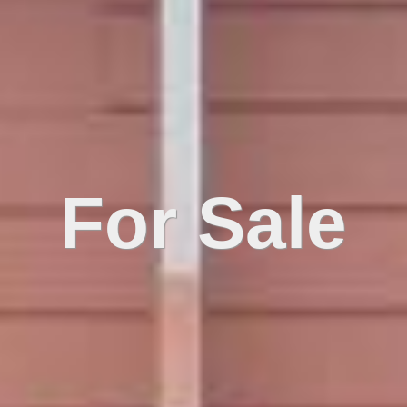
For Sale