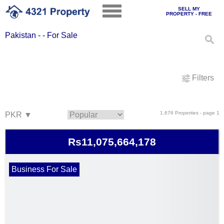
SELL MY
PROPERTY - FREE
Pakistan - - For Sale
Filters
1,676 Properties - page 1
Rs11,075,664,178
Business For Sale