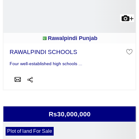
Rawalpindi Punjab
RAWALPINDI SCHOOLS
Four well-established high schools ...
Rs30,000,000
Plot of land For Sale