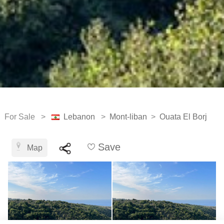
For Sale >
Lebanon
>
Mont-liban
>
Ouata El Borj
Save
Map