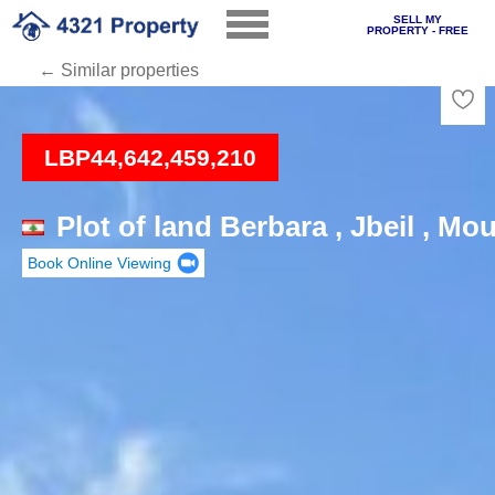
SELL MY
PROPERTY - FREE
← Similar properties
Loading
LBP44,642,459,210
Plot of land Berbara , Jbeil , M
Book Online Viewing