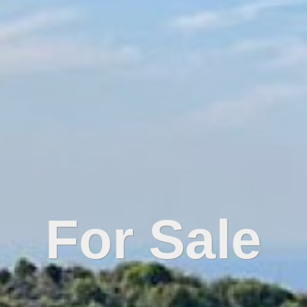
For Sale