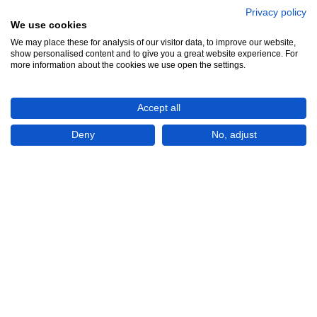
Privacy policy
We use cookies
We may place these for analysis of our visitor data, to improve our website,
show personalised content and to give you a great website experience. For
more information about the cookies we use open the settings.
Accept all
Deny
No, adjust
Show All 3 Photos
LBP44,642,459,210
(USD 500,000)
CONTACT