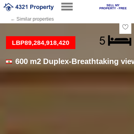
SELL MY
PROPERTY - FREE
← Similar properties
Loading
LBP89,284,918,420
600 m2 Duplex-Breathtaking vie