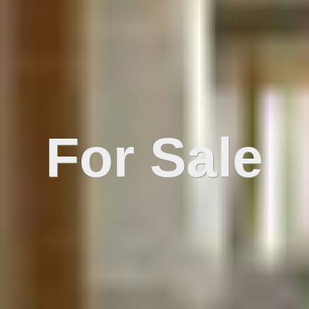
For Sale