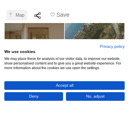
Save
Map
Privacy policy
We use cookies
We may place these for analysis of our visitor data, to improve our website,
show personalised content and to give you a great website experience. For
more information about the cookies we use open the settings.
LBP89,284,918,420
Accept all
(USD 1,000,000)
Deny
No, adjust
CHECK IF AVAILABLE