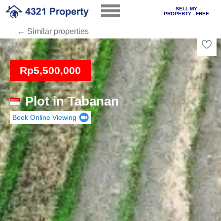
SELL MY
PROPERTY - FREE
← Similar properties
Loading
Rp5,500,000
Plot in Tabanan
Book Online Viewing