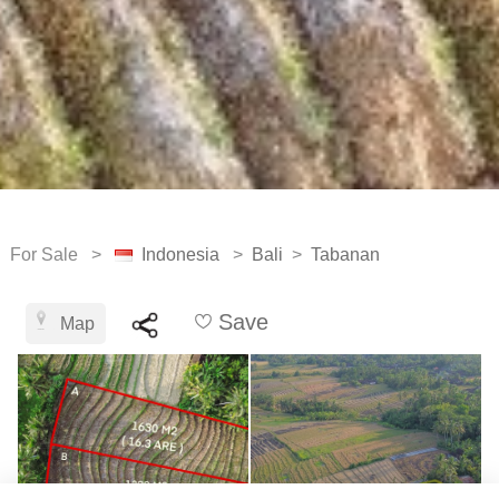
For Sale >
Indonesia
>
Bali
>
Tabanan
Save
Map