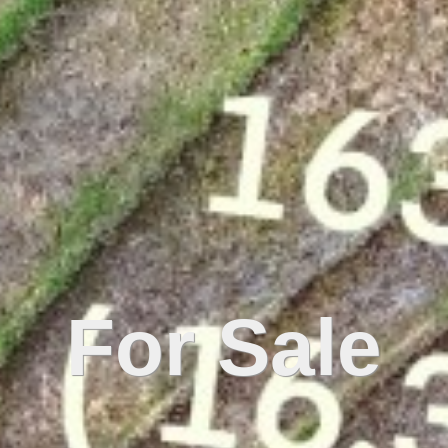
For Sale