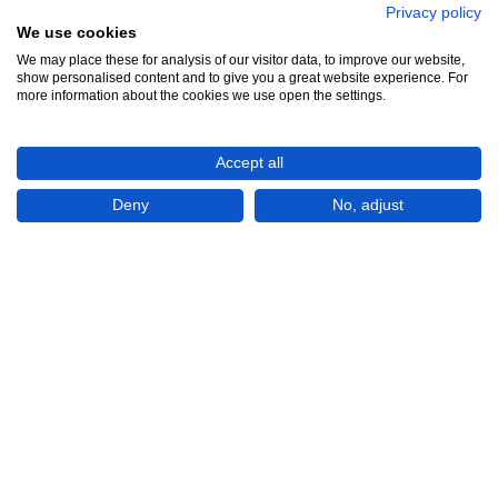
Privacy policy
We use cookies
We may place these for analysis of our visitor data, to improve our website,
show personalised content and to give you a great website experience. For
more information about the cookies we use open the settings.
Accept all
Deny
No, adjust
Show All 3 Photos
Rp5,500,000
CONTACT
Book Online Viewing