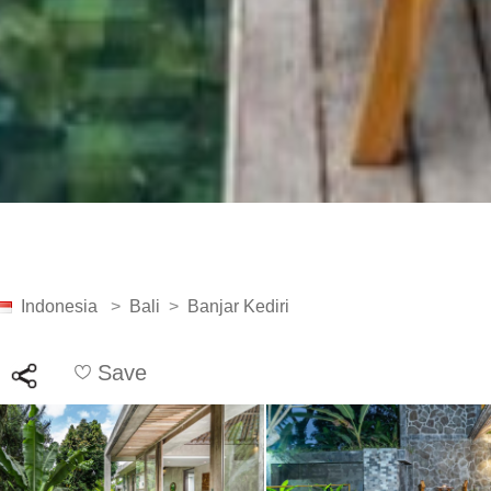
Indonesia
>
Bali
>
Banjar Kediri
Save