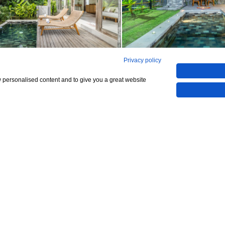
Privacy policy
See all 9
w personalised content and to give you a great website
Show All 9 Photos
294,967,295
CHECK IF AVAILABLE