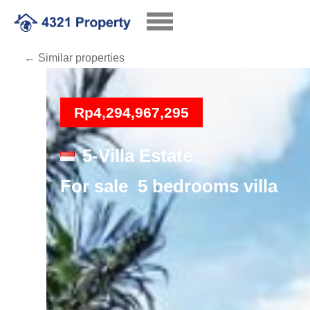
← Similar properties
Loading
Rp4,294,967,295
5-Villa Estate
For sale 5 bedrooms villa