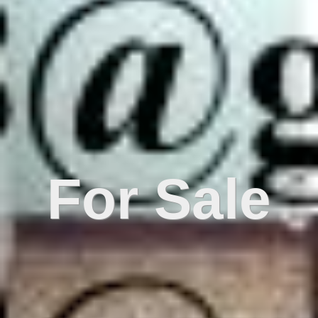
For Sale