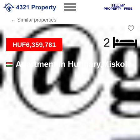
SELL MY
PROPERTY - FREE
← Similar properties
Loading
HUF6,359,781
Apartment in Hungary,Miskolc