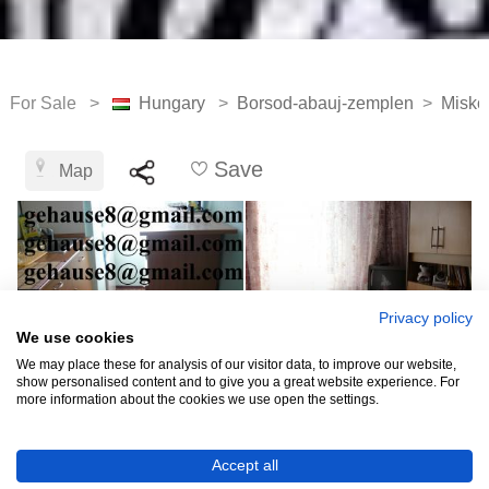
For Sale >
Hungary
>
Borsod-abauj-zemplen
>
Misko
Save
Map
Privacy policy
We use cookies
We may place these for analysis of our visitor data, to improve our website,
show personalised content and to give you a great website experience. For
more information about the cookies we use open the settings.
HUF6,359,781
Accept all
(EUR 17,500)