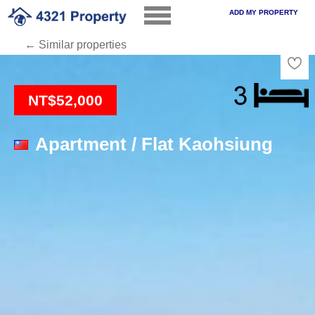
ADD MY PROPERTY
← Similar properties
Loading
NT$52,000
Apartment / Flat Kaohsiung