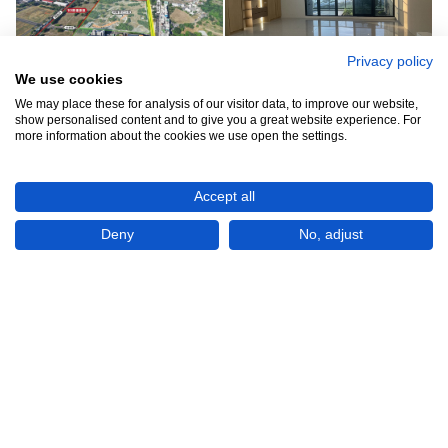
Privacy policy
We use cookies
We may place these for analysis of our visitor data, to improve our website,
See all 7
show personalised content and to give you a great website experience. For
more information about the cookies we use open the settings.
Accept all
Deny
No, adjust
Show All 7 Photos
NT$52,000
CHECK IF AVAILABLE