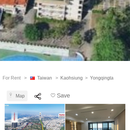
For Rent >
Taiwan
>
Kaohsiung
>
Yongqingta
Save
Map