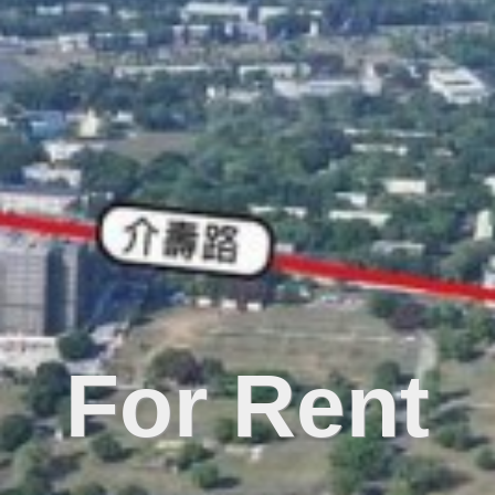
For Rent