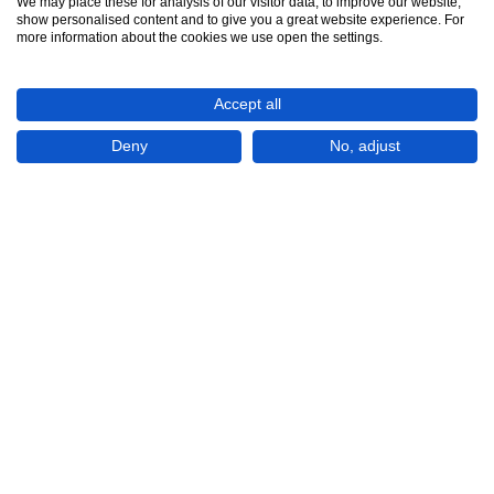
We may place these for analysis of our visitor data, to improve our website,
show personalised content and to give you a great website experience. For
See all 9
more information about the cookies we use open the settings.
Accept all
Deny
No, adjust
Show All 9 Photos
KWD450
CHECK IF AVAILABLE
Apartment / Flat 3 bedrooms