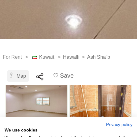
For Rent >
Kuwait
>
Hawalli
>
Ash Sha`b
Save
Map
Privacy policy
We use cookies