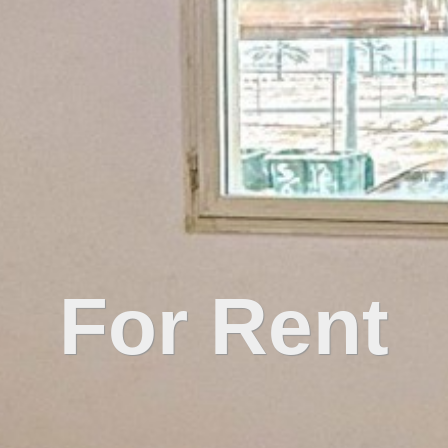
For Rent