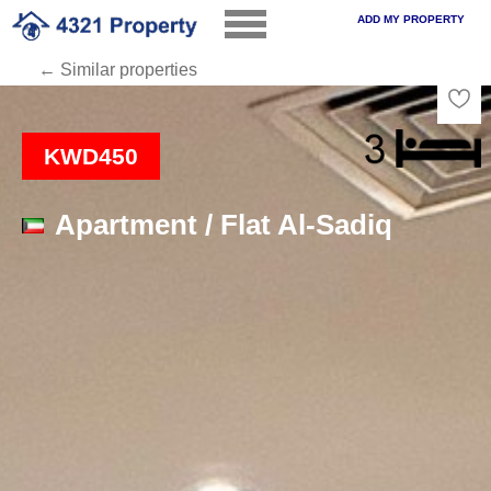
ADD MY PROPERTY
← Similar properties
Loading
KWD450
Apartment / Flat Al-Sadiq