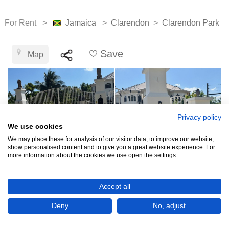
For Rent >
Jamaica
>
Clarendon
>
Clarendon Park
Save
Map
Privacy policy
We use cookies
We may place these for analysis of our visitor data, to improve our website,
show personalised content and to give you a great website experience. For
more information about the cookies we use open the settings.
J$80,000
Accept all
Deny
No, adjust
CHECK IF AVAILABLE