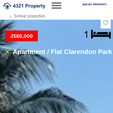
ADD MY PROPERTY
← Similar properties
Loading
J$80,000
Apartment / Flat Clarendon Park