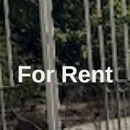
For Rent