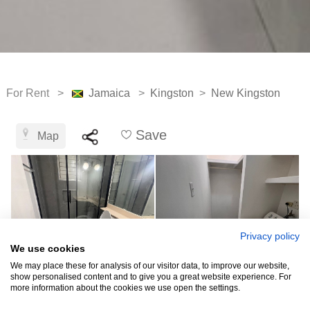
For Rent >
Jamaica
>
Kingston
>
New Kingston
Save
Map
Privacy policy
We use cookies
We may place these for analysis of our visitor data, to improve our website,
show personalised content and to give you a great website experience. For
more information about the cookies we use open the settings.
See all 5