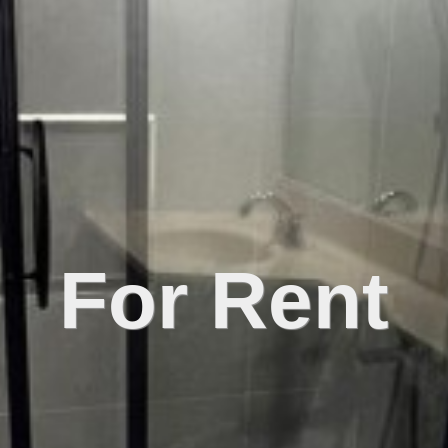
For Rent