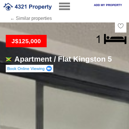
ADD MY PROPERTY
← Similar properties
Loading
J$125,000
Apartment / Flat Kingston 5
Book Online Viewing