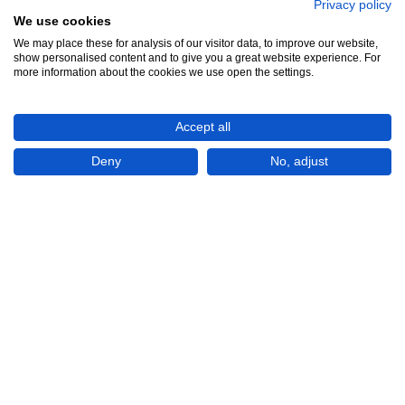
Privacy policy
We use cookies
We may place these for analysis of our visitor data, to improve our website,
show personalised content and to give you a great website experience. For
See all 12
more information about the cookies we use open the settings.
Accept all
Deny
No, adjust
Show All 12 Photos
EGP£500
CONTACT