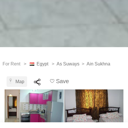
For Rent >
Egypt
>
As Suways
>
Ain Sukhna
Save
Map