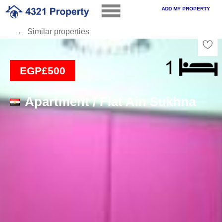
ADD MY PROPERTY
← Similar properties
Loading
EGP£500
Apartment / Flat Ain Sukhna