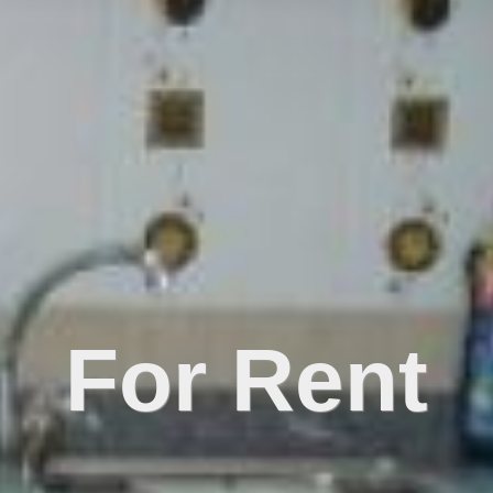
For Rent