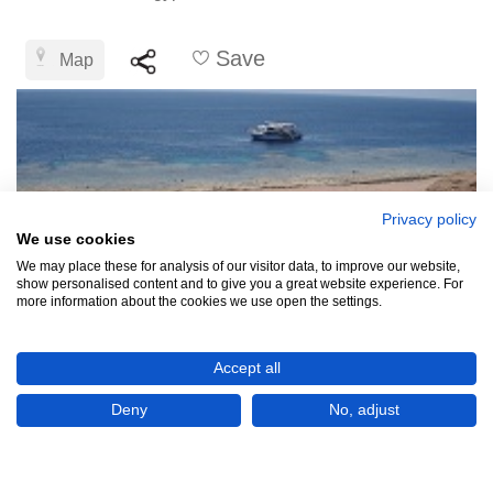
Save
Map
Privacy policy
We use cookies
We may place these for analysis of our visitor data, to improve our website,
show personalised content and to give you a great website experience. For
more information about the cookies we use open the settings.
Accept all
Deny
No, adjust
EGP£50,996