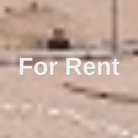
For Rent