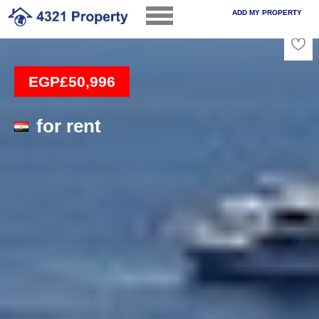
ADD MY PROPERTY
Loading
EGP£50,996
for rent