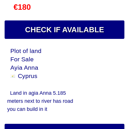
€180
CHECK IF AVAILABLE
Plot of land
For Sale
Ayia Anna
Cyprus
Land in agia Anna 5.185
meters next to river has road
you can build in it