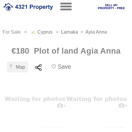
SELL MY
PROPERTY - FREE
For Sale >
Cyprus
>
Larnaka
>
Ayia Anna
€180 Plot of land Agia Anna
Save
Map