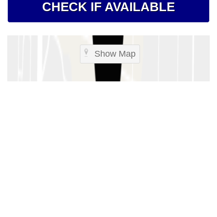
CHECK IF AVAILABLE
Show Map