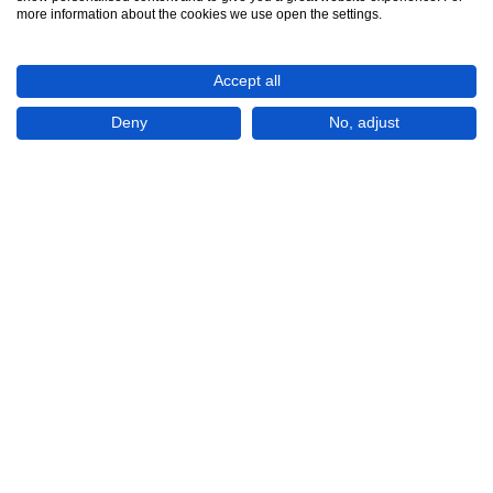
See all 6
more information about the cookies we use open the settings.
Accept all
Deny
No, adjust
Show All 6 Photos
€100,000
CHECK IF AVAILABLE
Plot of land
For Sale
Ayios Theodhoros
Cyprus