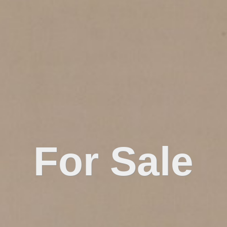
For Sale