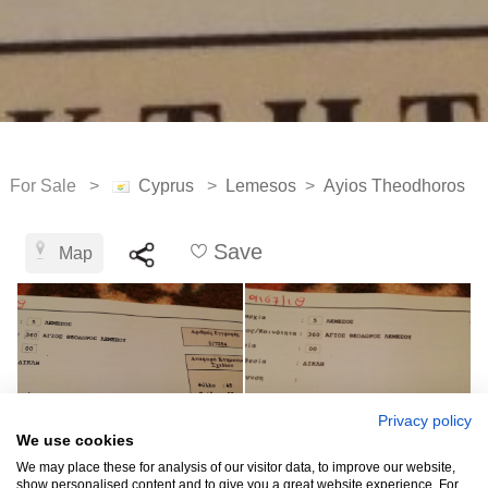
For Sale >
Cyprus
>
Lemesos
>
Ayios Theodhoros
Save
Map
Privacy policy
We use cookies
We may place these for analysis of our visitor data, to improve our website,
show personalised content and to give you a great website experience. For