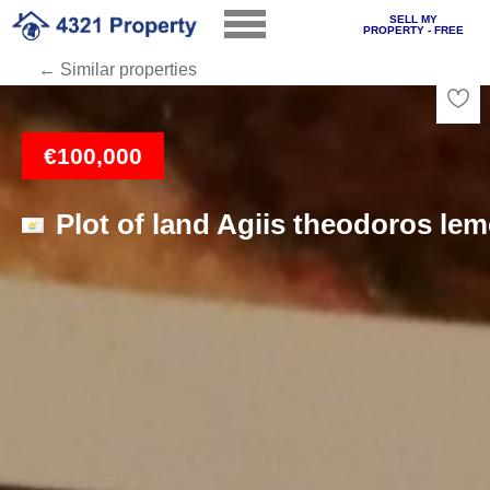
SELL MY
PROPERTY - FREE
← Similar properties
Loading
€100,000
Plot of land Agiis theodoros le