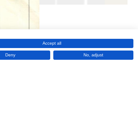
Accept all
Deny
No, adjust