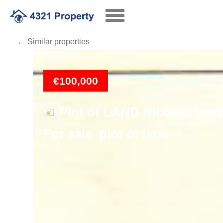
← Similar properties
Loading
€100,000
Plot of LAND Nicosia. lymp
For sale plot of land