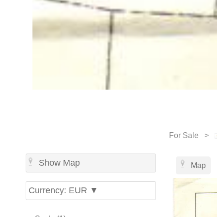
For Sale >
Show Map
Map
Currency: EUR ▼