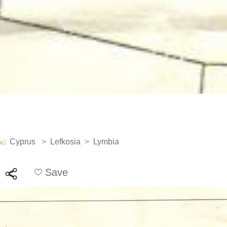
Cyprus
>
Lefkosia
>
Lymbia
Save