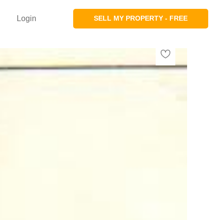
Login
SELL MY PROPERTY - FREE