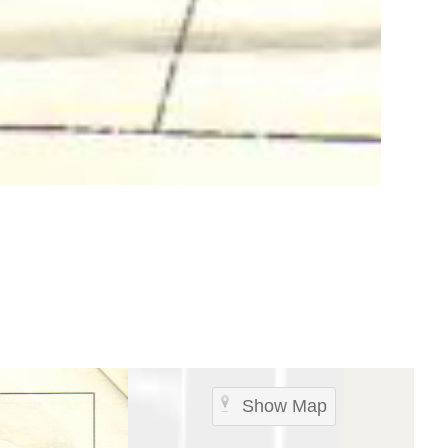
Show Map