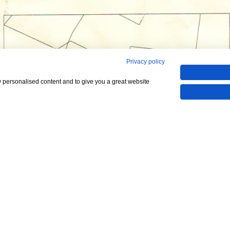
Privacy policy
w personalised content and to give you a great website