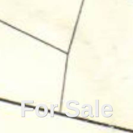
For Sale