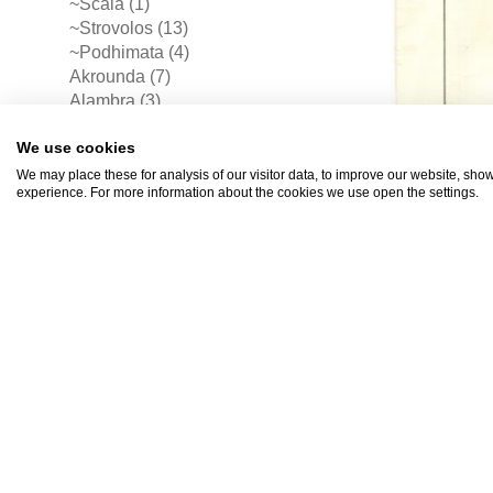
~Scala (1)
~Strovolos (13)
~Podhimata (4)
Akrounda (7)
Alambra (3)
Alaminos (5)
We use cookies
Alethriko (5)
Anaphotia (4)
We may place these for analysis of our visitor data, to improve our website, sho
experience. For more information about the cookies we use open the settings.
Anayia (3)
Anglisidhes (1)
Aradhiou (1)
Aradhippou (26)
Arakapas (5)
Armenokhori (1)
Asgata (9)
Astromeritis (6)
Athienou (1)
Athna (1)
Avdhellero (1)
Avgorou (13)
Ayia Anna (3)