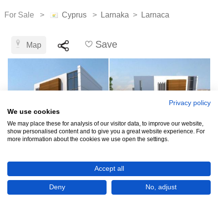
For Sale >
Cyprus
>
Larnaka
>
Larnaca
Save
Map
Privacy policy
We use cookies
We may place these for analysis of our visitor data, to improve our website,
show personalised content and to give you a great website experience. For
more information about the cookies we use open the settings.
€357,000
Accept all
Deny
No, adjust
CHECK IF AVAILABLE