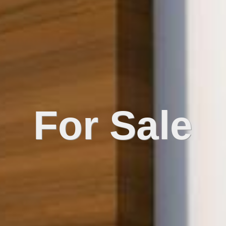
For Sale