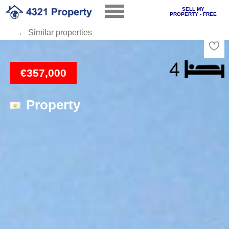
SELL MY
PROPERTY - FREE
← Similar properties
Loading
€357,000
Property