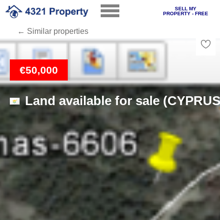
SELL MY
PROPERTY - FREE
← Similar properties
Loading
€50,000
Land available for sale (CYPRUS