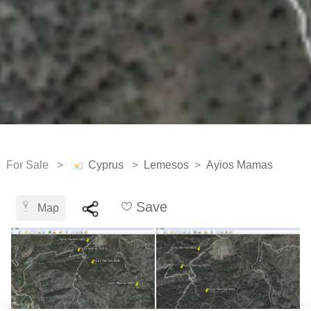
For Sale >
Cyprus
>
Lemesos
>
Ayios Mamas
Save
Map