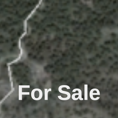
For Sale