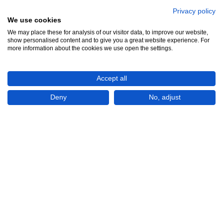
Privacy policy
We use cookies
We may place these for analysis of our visitor data, to improve our website,
See all 7
show personalised content and to give you a great website experience. For
more information about the cookies we use open the settings.
Accept all
Deny
No, adjust
Show All 7 Photos
€50,000
CHECK IF AVAILABLE
Plot of land
For Sale