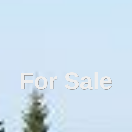
For Sale