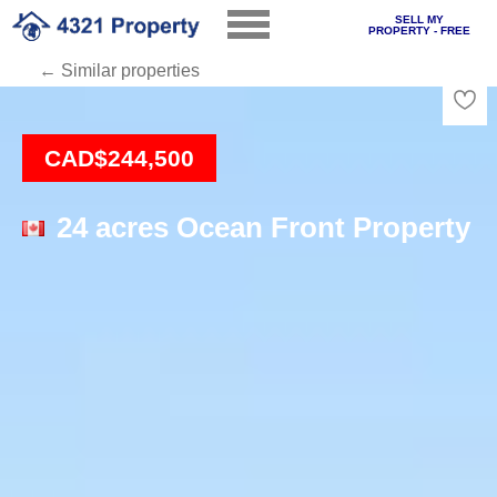
SELL MY
PROPERTY - FREE
← Similar properties
Loading
CAD$244,500
24 acres Ocean Front Property