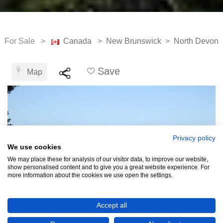
For Sale >
Canada
>
New Brunswick
>
North Devon
Save
Map
Privacy policy
We use cookies
We may place these for analysis of our visitor data, to improve our website,
show personalised content and to give you a great website experience. For
more information about the cookies we use open the settings.
Accept all