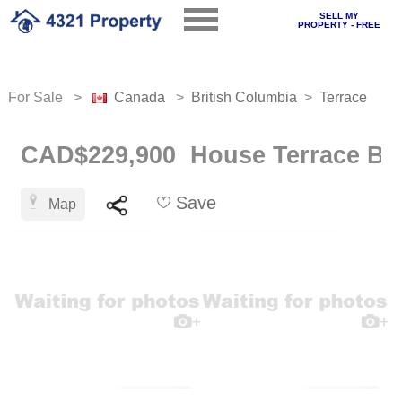
SELL MY
PROPERTY - FREE
For Sale >
Canada
>
British Columbia
>
Terrace
CAD$229,900 House Terrace B.c
Save
Map