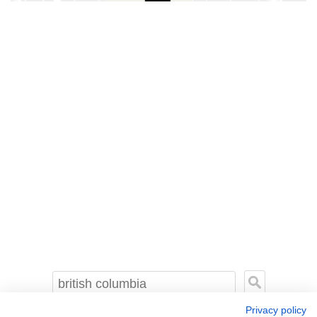
Privacy policy