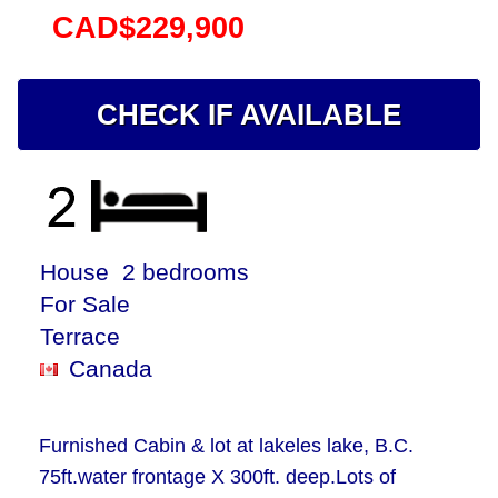
CAD$229,900
CHECK IF AVAILABLE
House 2 bedrooms
For Sale
Terrace
Canada
Furnished Cabin & lot at lakeles lake, B.C.
75ft.water frontage X 300ft. deep.Lots of