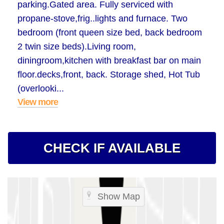
parking.Gated area. Fully serviced with
propane-stove,frig..lights and furnace. Two
bedroom (front queen size bed, back bedroom
2 twin size beds).Living room,
diningroom,kitchen with breakfast bar on main
floor.decks,front, back. Storage shed, Hot Tub
(overlooki...
View more
CHECK IF AVAILABLE
Show Map