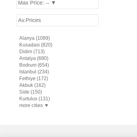
Max Price: -- ▼
Av.Prices
Alanya (1089)
Kusadasi (820)
Didim (713)
Antalya (680)
Bodrum (654)
Istanbul (234)
Fethiye (172)
Akbuk (162)
Side (150)
Kurtulus (131)
more cities ▼