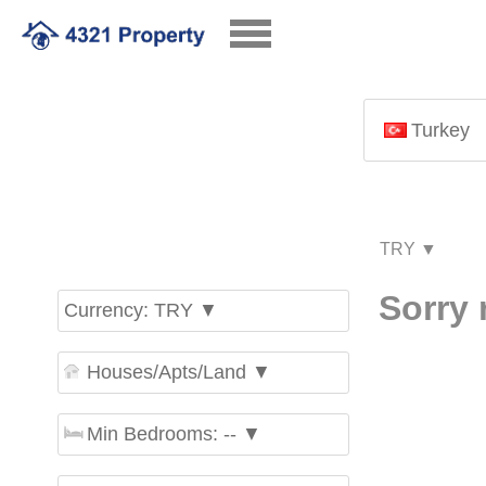
Turkey
Sorry 
Currency: TRY ▼
Houses/Apts/Land ▼
Min Bedrooms: -- ▼