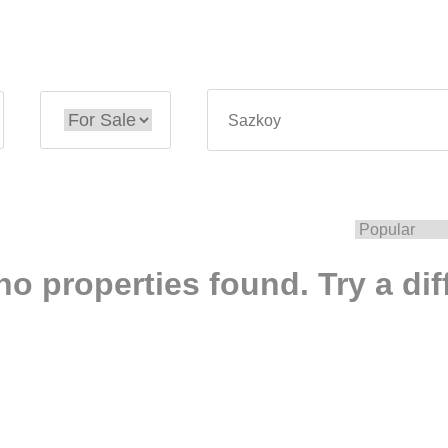
no properties found. Try a dif