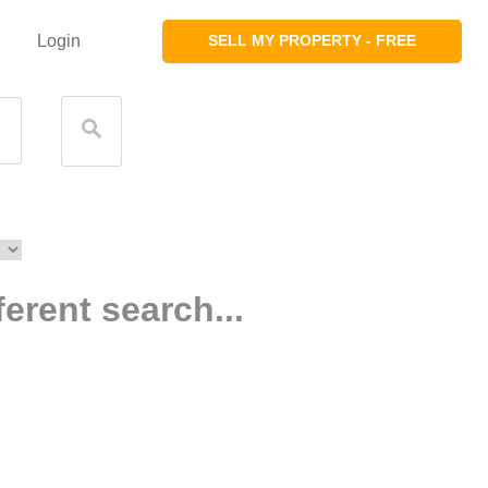
Login
SELL MY PROPERTY - FREE
ferent search...