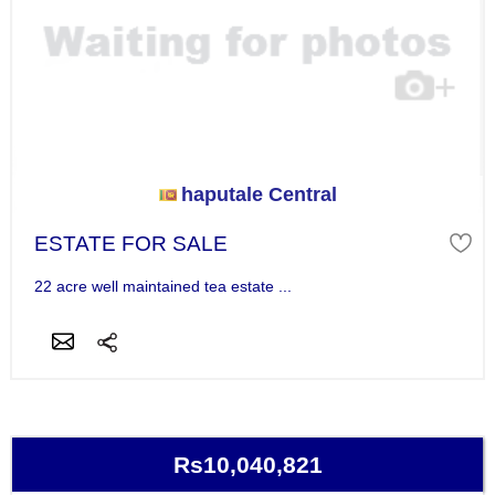
haputale Central
ESTATE FOR SALE
22 acre well maintained tea estate ...
Rs10,040,821