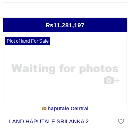
Rs11,281,197
Plot of land For Sale
haputale Central
LAND HAPUTALE SRILANKA 2