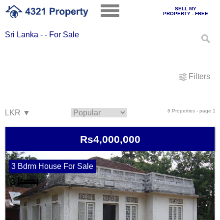
SELL MY
PROPERTY - FREE
Sri Lanka - - For Sale
Filters
8 Properties - page 1
Rs4,000,000
3 Bdrm House For Sale