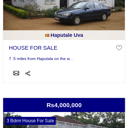
Haputale Uva
HOUSE FOR SALE
7 .5 miles from Haputala on the w...
Rs4,000,000
3 Bdrm House For Sale