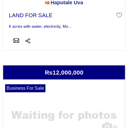
Haputale Uva
LAND FOR SALE
6 acres with water, electricity, Mo...
Rs12,000,000
Business For Sale