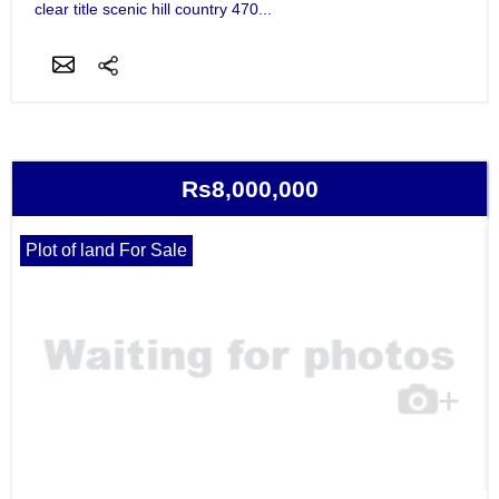
clear title scenic hill country 470...
Rs8,000,000
Plot of land For Sale