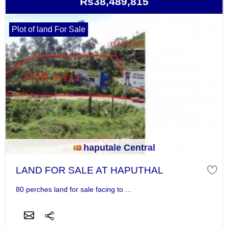
Rs38,489,815
Plot of land For Sale
haputale Central
LAND FOR SALE AT HAPUTHAL
80 perches land for sale facing to ...