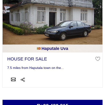
Haputale Uva
HOUSE FOR SALE
7.5 miles from Haputala town on the...