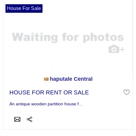
House For Sale
haputale Central
HOUSE FOR RENT OR SALE
An antique wooden partition house f...