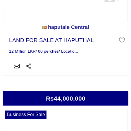
haputale Central
LAND FOR SALE AT HAPUTHAL
12 Million LKR/ 80 perches/ Locatio...
Rs44,000,000
Business For Sale