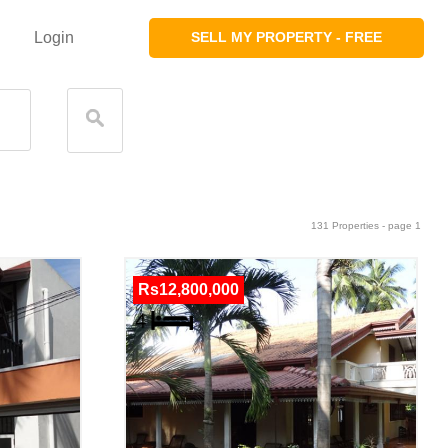
Login
SELL MY PROPERTY - FREE
131 Properties - page 1
Rs12,800,000