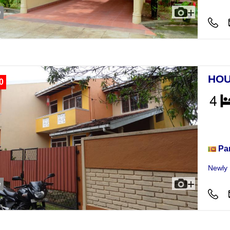
e
HOU
0
Hou
Pa
Newly B
e