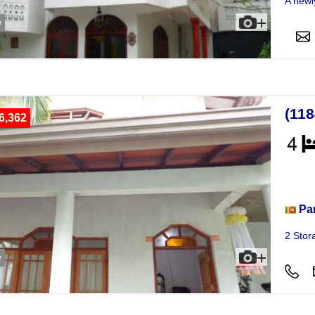
A newl
e
(11
6,362
Hou
Pa
2 Stor
e