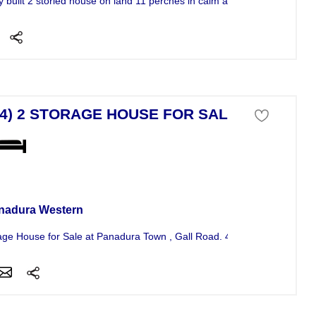
y built 2 storied house on land 11 perches in calm and quit...
84) 2 STORAGE HOUSE FOR SALE
se For Sale
nadura Western
age House for Sale at Panadura Town , Gall Road. 4 Rooms, Living Roo