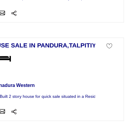
SE SALE IN PANDURA,TALPITIYA
se For Sale
nadura Western
uilt 2 story house for quick sale situated in a Residential area in...