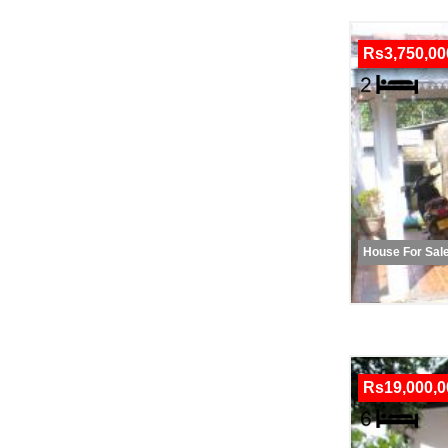
Rs3,750,00
House For Sal
Rs19,000,0