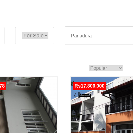
78
Rs17,800,000