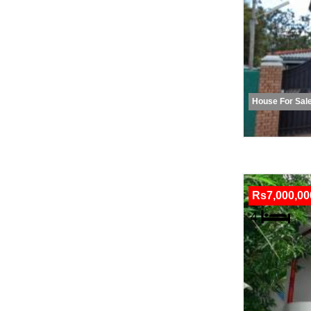
House For Sal
Rs7,000,00