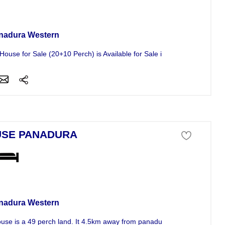
se For Sale
nadura Western
House for Sale (20+10 Perch) is Available for Sale in a Decent...
SE PANADURA
se For Sale
nadura Western
use is a 49 perch land. It 4.5km away from panadura. it consists of 3...