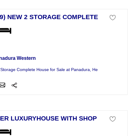
79) NEW 2 STORAGE COMPLETE HO
se For Sale
nadura Western
Storage Complete House for Sale at Panadura, Herana. The House is.
ER LUXURYHOUSE WITH SHOP