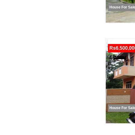
House For Sal
Rs6,500,00
House For Sal