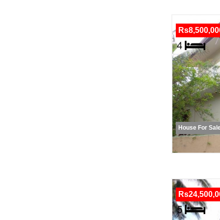
Rs8,500,00
House For Sal
Rs24,500,0