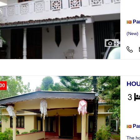
Hou
Pa
(New) 
e
HOU
00
Hou
Pa
The ho