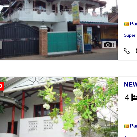
Hou
Pa
Super 
e
NEW
0
Hou
Pa