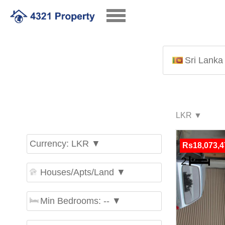
Sri Lanka
Currency: LKR ▼
Rs18,073,4
Houses/Apts/Land ▼
Min Bedrooms: -- ▼