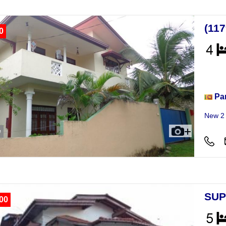
(11
0
Hou
Pa
New 2 
e
SUP
00