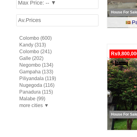
Max Price: -- ▼
House For Sal
Av.Prices
P
Colombo (600)
Kandy (313)
Colombo (241)
Rs9,800,00
Galle (202)
Negombo (134)
Gampaha (133)
Piliyandala (119)
Nugegoda (116)
Panadura (115)
Malabe (99)
more cities ▼
House For Sal