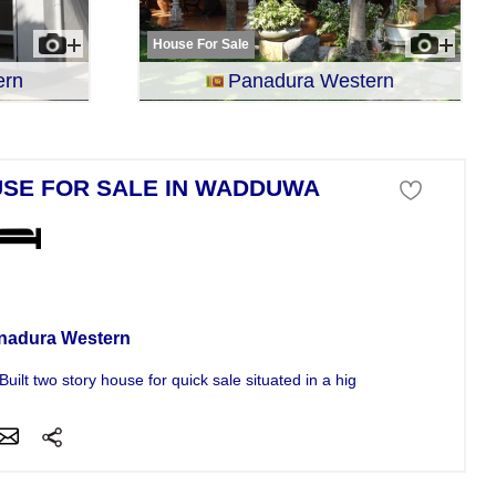
House For Sale
ern
Panadura Western
SE FOR SALE IN WADDUWA
se For Sale
nadura Western
uilt two story house for quick sale situated in a highly Residential...