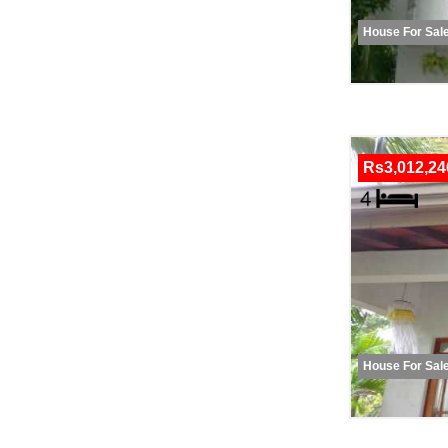
House For Sal
Rs3,012,24
House For Sal