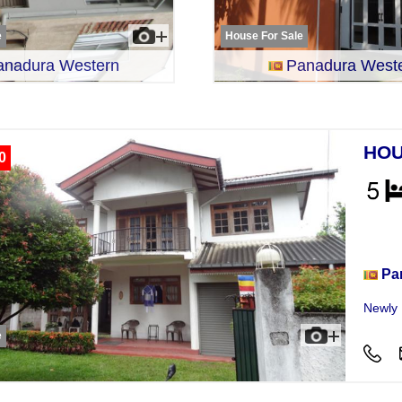
e
House For Sale
anadura Western
Panadura West
HOU
0
Hou
Pa
Newly B
e