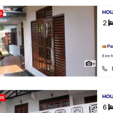
HOU
0
Hou
Pa
8 km f
e
HOU
00