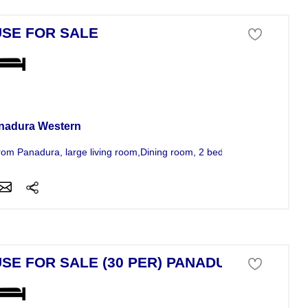
SE FOR SALE
se For Sale
nadura Western
rom Panadura, large living room,Dining room, 2 bed rooms,attached bat
SE FOR SALE (30 PER) PANADUR