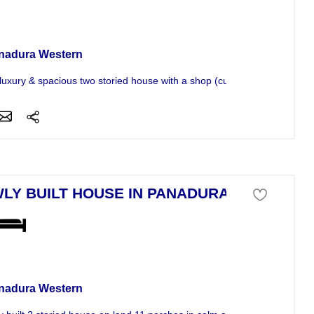
se For Sale
nadura Western
luxury & spacious two storied house with a shop (currently running a...
LY BUILT HOUSE IN PANADURA
se For Sale
nadura Western