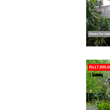
House For Sal
Rs17,000,0