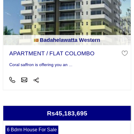
Badahelawatta Western
APARTMENT / FLAT COLOMBO
Coral saffron is offering you an ...
Rs45,183,695
6 Bdrm House For Sale