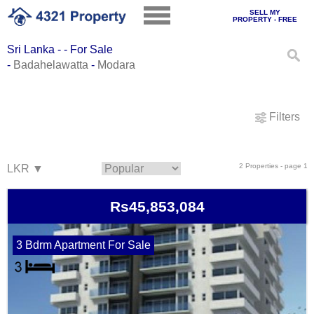
SELL MY
PROPERTY - FREE
Sri Lanka - - For Sale
-
Badahelawatta
-
Modara
Filters
2 Properties - page 1
Rs45,853,084
3 Bdrm Apartment For Sale