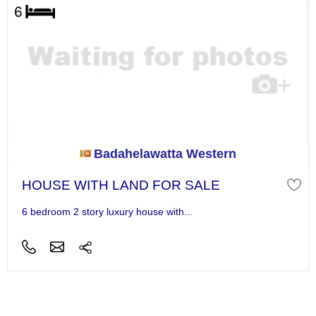
Badahelawatta Western
HOUSE WITH LAND FOR SALE
6 bedroom 2 story luxury house with...