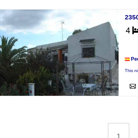
235
Vill
Pe
This n
1