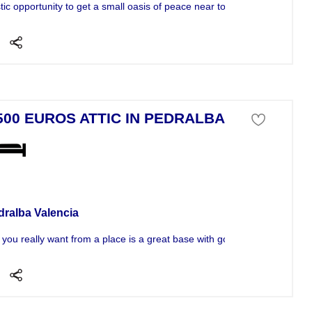
ic opportunity to get a small oasis of peace near to Pedralba just half..
500 EUROS ATTIC IN PEDRALBA
tment For Sale
dralba Valencia
t you really want from a place is a great base with good...