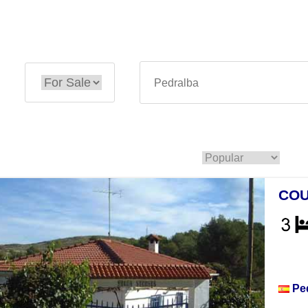
COU
Hou
Pe