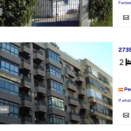
Fantast
e
273
Apar
Pe
If wha
 Sale