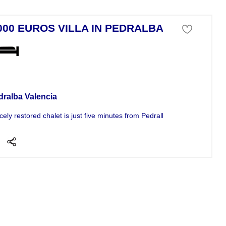
000 EUROS VILLA IN PEDRALBA
a For Sale
dralba Valencia
icely restored chalet is just five minutes from Pedralba and ten from...