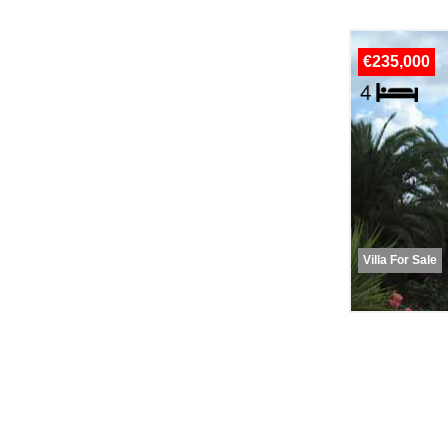
€235,000
Villa For Sale