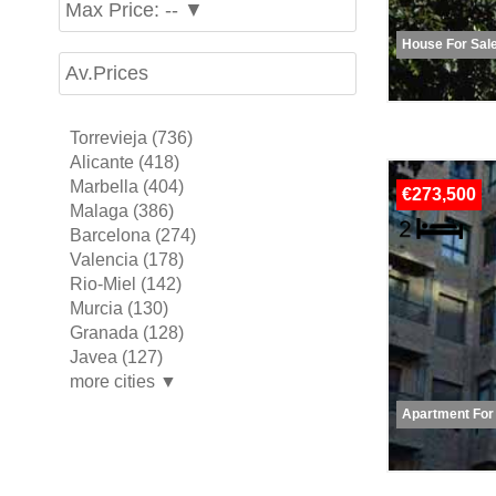
Max Price: -- ▼
House For Sal
Av.Prices
Torrevieja (736)
Alicante (418)
Marbella (404)
€273,500
Malaga (386)
Barcelona (274)
Valencia (178)
Rio-Miel (142)
Murcia (130)
Granada (128)
Javea (127)
more cities ▼
Apartment For