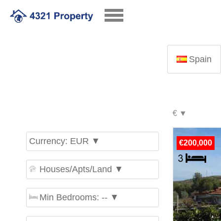
Spain
Currency: EUR ▼
€200,000
Houses/Apts/Land ▼
Min Bedrooms: -- ▼