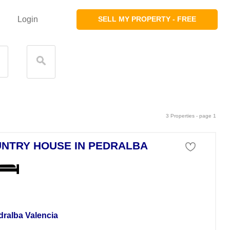
Login
SELL MY PROPERTY - FREE
3 Properties - page 1
NTRY HOUSE IN PEDRALBA
se For Sale
dralba Valencia