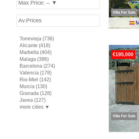
Max Price: -- ▼
Villa For Sale
Av.Prices
M
Torrevieja (736)
Alicante (418)
Marbella (404)
€195,000
Malaga (386)
Barcelona (274)
Valencia (178)
Rio-Miel (142)
Murcia (130)
Granada (128)
Javea (127)
more cities ▼
Villa For Sale