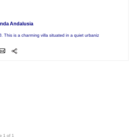
a For Sale
nda Andalusia
 This is a charming villa situated in a quiet urbanization on the...
e 1 of 1