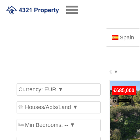
Spain
Currency: EUR ▼
€685,000
Houses/Apts/Land ▼
Min Bedrooms: -- ▼