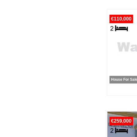
€110,000
House For Sal
€259,000