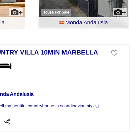
House For Sale
ia
Monda Andalusia
NTRY VILLA 10MIN MARBELLA
a For Sale
nda Andalusia
ell my beutiful countryhouse in scandinavian style, just 10 min from...