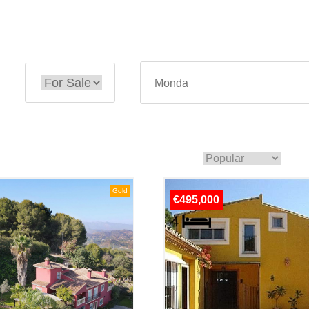
Gold
€495,000