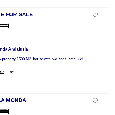
E FOR SALE
se For Sale
nda Andalusia
y property 2500 M2. house with two beds. bath, kichen,saloon with...
LA MONDA