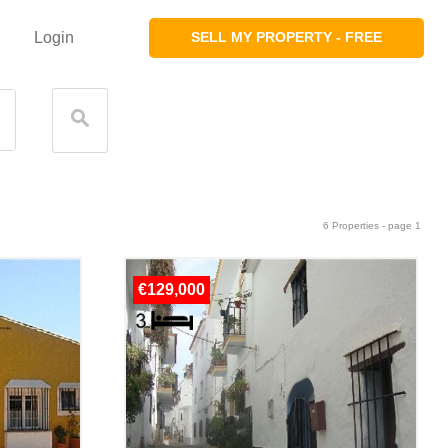
Login
SELL MY PROPERTY - FREE
6 Properties - page 1
€129,000