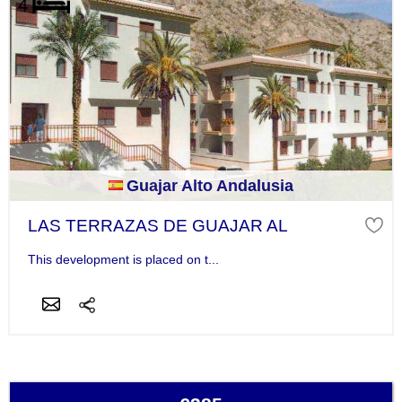
Guajar Alto Andalusia
LAS TERRAZAS DE GUAJAR AL
This development is placed on t...