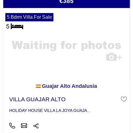
€385
5 Bdrm Villa For Sale
Guajar Alto Andalusia
VILLA GUAJAR ALTO
HOLIDAY HOUSE VILLA LA JOYA GUAJA...