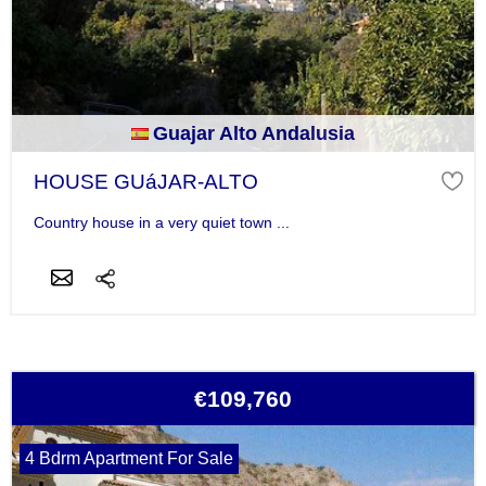
Guajar Alto Andalusia
HOUSE GUáJAR-ALTO
Country house in a very quiet town ...
€109,760
4 Bdrm Apartment For Sale