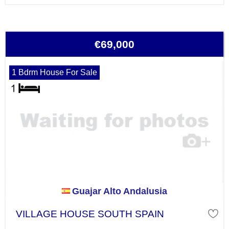
€69,000
1 Bdrm House For Sale
Guajar Alto Andalusia
VILLAGE HOUSE SOUTH SPAIN