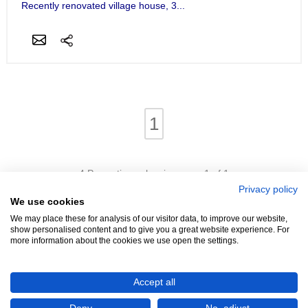
Recently renovated village house, 3...
1
4 Properties - showing page 1 of 1
Privacy policy
We use cookies
We may place these for analysis of our visitor data, to improve our website,
show personalised content and to give you a great website experience. For
more information about the cookies we use open the settings.
We're Hiring!
- Promoters Needed In Your Area
Accept all
Advertise
Login
Contact
Help
Terms
Cookies
About