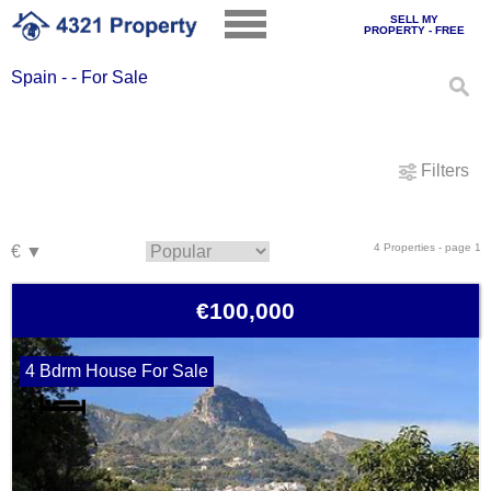
SELL MY
PROPERTY - FREE
Spain - - For Sale
Filters
4 Properties - page 1
€100,000
4 Bdrm House For Sale