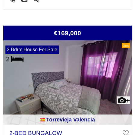
€169,000
Gold
2 Bdrm House For Sale
Torrevieja Valencia
2-BED BUNGALOW