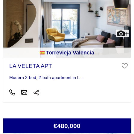
Torrevieja Valencia
LA VELETA APT
Modern 2-bed, 2-bath apartment in L...
€480,000