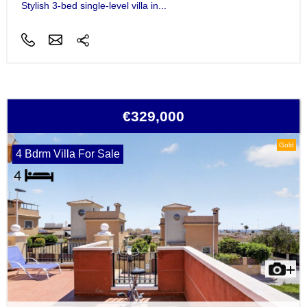
Stylish 3-bed single-level villa in...
€329,000
Gold
4 Bdrm Villa For Sale