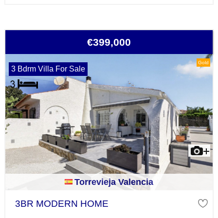
€399,000
Gold
3 Bdrm Villa For Sale
Torrevieja Valencia
3BR MODERN HOME