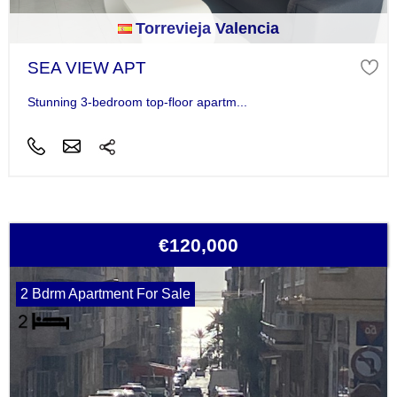
Torrevieja Valencia
SEA VIEW APT
Stunning 3-bedroom top-floor apartm...
€120,000
2 Bdrm Apartment For Sale