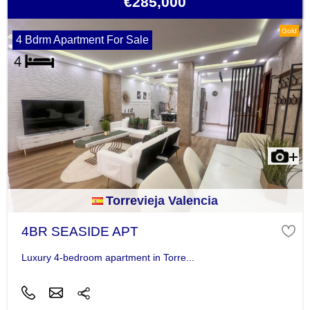
€285,000
Gold
4 Bdrm Apartment For Sale
Torrevieja Valencia
4BR SEASIDE APT
Luxury 4-bedroom apartment in Torre...