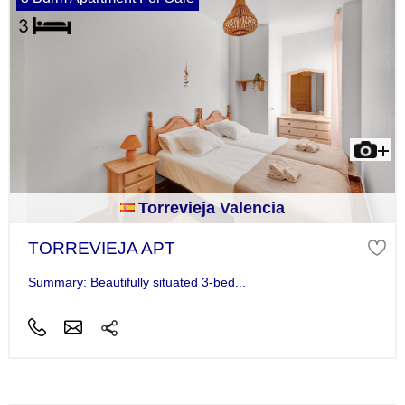
Torrevieja Valencia
TORREVIEJA APT
Summary: Beautifully situated 3-bed...