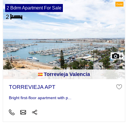
Gold
2 Bdrm Apartment For Sale
Torrevieja Valencia
TORREVIEJA APT
Bright first-floor apartment with p...