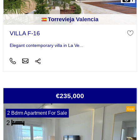
Torrevieja Valencia
VILLA F-16
Elegant contemporary villa in La Ve...
€235,000
Gold
2 Bdrm Apartment For Sale