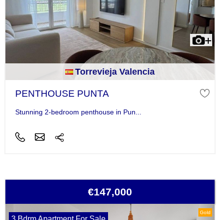
Torrevieja Valencia
PENTHOUSE PUNTA
Stunning 2-bedroom penthouse in Pun...
€147,000
Gold
3 Bdrm Apartment For Sale