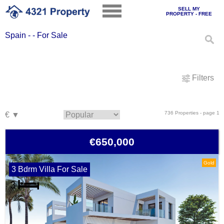
SELL MY
PROPERTY - FREE
Spain - - For Sale
Filters
736 Properties - page 1
€650,000
Gold
3 Bdrm Villa For Sale