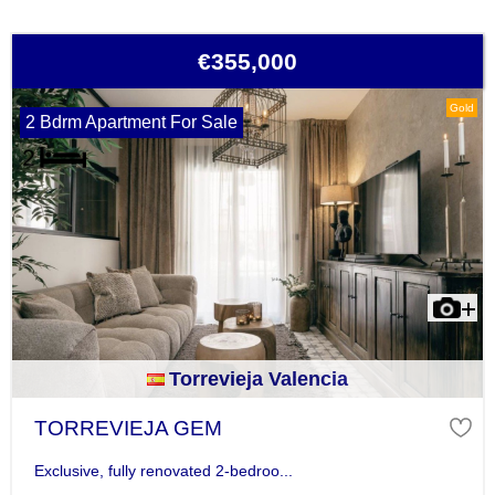
€355,000
Gold
2 Bdrm Apartment For Sale
Torrevieja Valencia
TORREVIEJA GEM
Exclusive, fully renovated 2-bedroo...