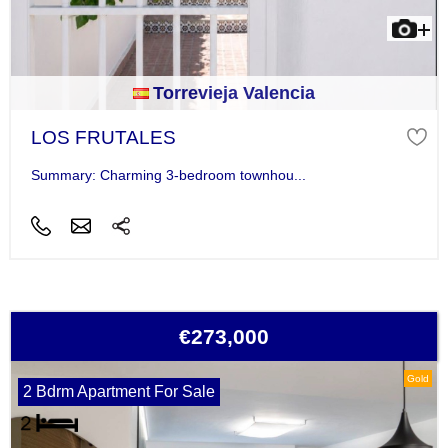
Torrevieja Valencia
LOS FRUTALES
Summary: Charming 3-bedroom townhou...
€273,000
Gold
2 Bdrm Apartment For Sale