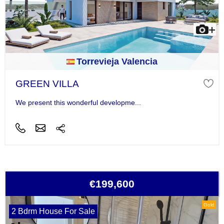
Torrevieja Valencia
GREEN VILLA
We present this wonderful developme...
€199,600
Gold
2 Bdrm House For Sale