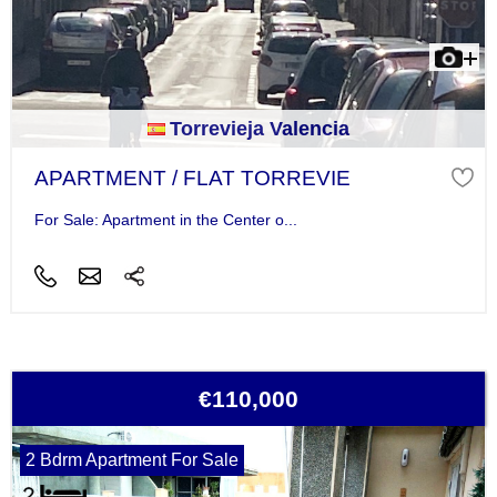
Torrevieja Valencia
APARTMENT / FLAT TORREVIE
For Sale: Apartment in the Center o...
€110,000
2 Bdrm Apartment For Sale