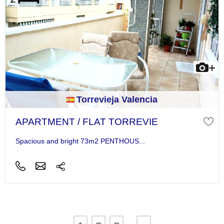
Torrevieja Valencia
APARTMENT / FLAT TORREVIE
Spacious and bright 73m2 PENTHOUS...