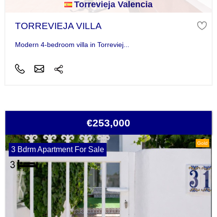
Torrevieja Valencia
TORREVIEJA VILLA
Modern 4-bedroom villa in Torreviej...
€253,000
Gold
3 Bdrm Apartment For Sale