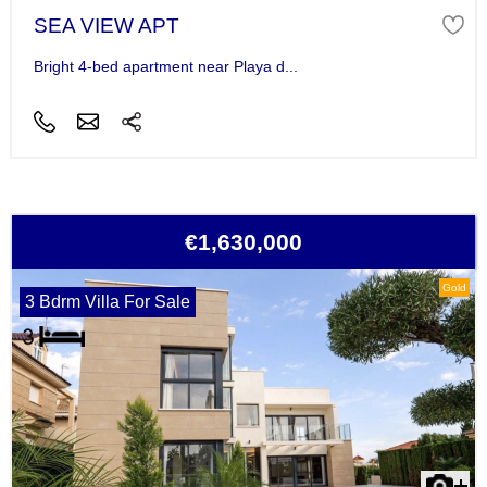
SEA VIEW APT
Bright 4-bed apartment near Playa d...
€1,630,000
Gold
3 Bdrm Villa For Sale