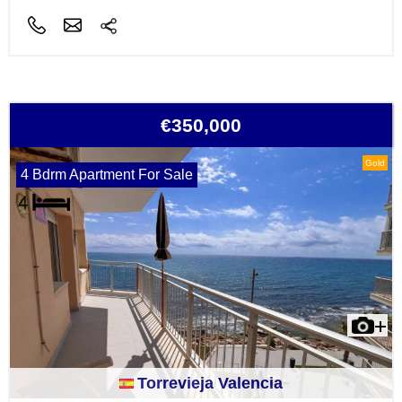
€350,000
Gold
4 Bdrm Apartment For Sale
Torrevieja Valencia