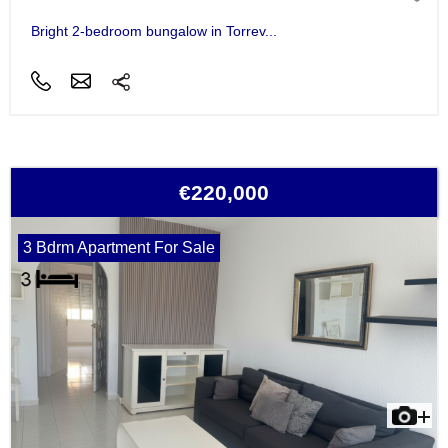
Bright 2-bedroom bungalow in Torrev...
€220,000
3 Bdrm Apartment For Sale