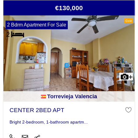
€130,000
Gold
2 Bdrm Apartment For Sale
Torrevieja Valencia
CENTER 2BED APT
Bright 2-bedroom, 1-bathroom apartm...