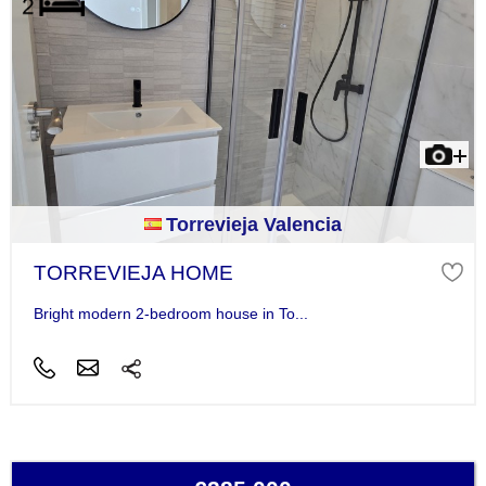
Torrevieja Valencia
TORREVIEJA HOME
Bright modern 2-bedroom house in To...