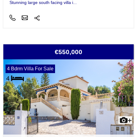
Stunning large south facing villa i...
€550,000
4 Bdrm Villa For Sale