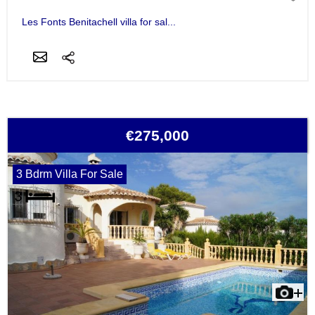
Les Fonts Benitachell villa for sal...
€275,000
3 Bdrm Villa For Sale