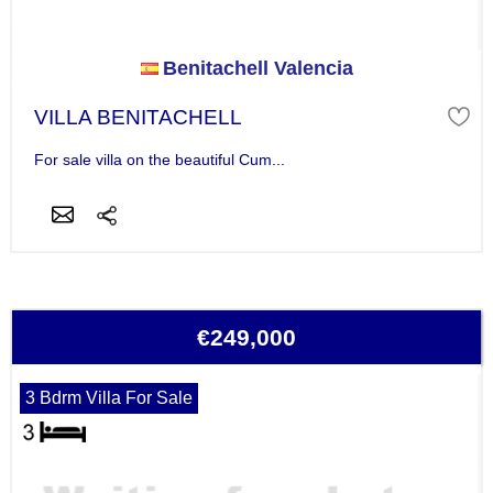
Benitachell Valencia
VILLA BENITACHELL
For sale villa on the beautiful Cum...
€249,000
3 Bdrm Villa For Sale