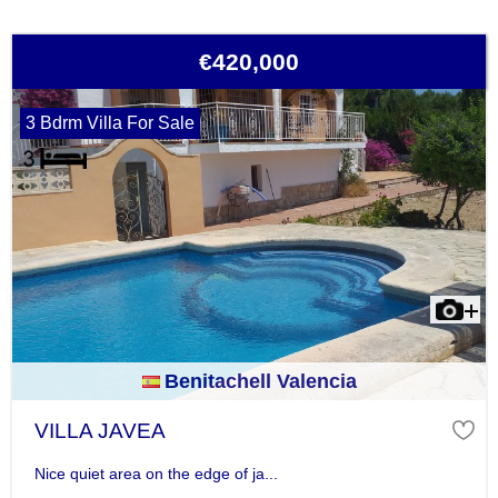
€420,000
3 Bdrm Villa For Sale
Benitachell Valencia
VILLA JAVEA
Nice quiet area on the edge of ja...