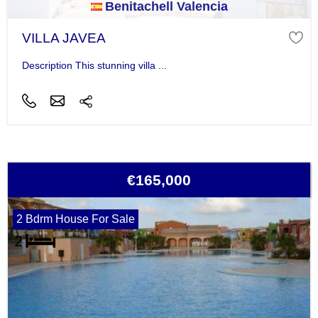
Benitachell Valencia
VILLA JAVEA
Description This stunning villa ...
€165,000
2 Bdrm House For Sale