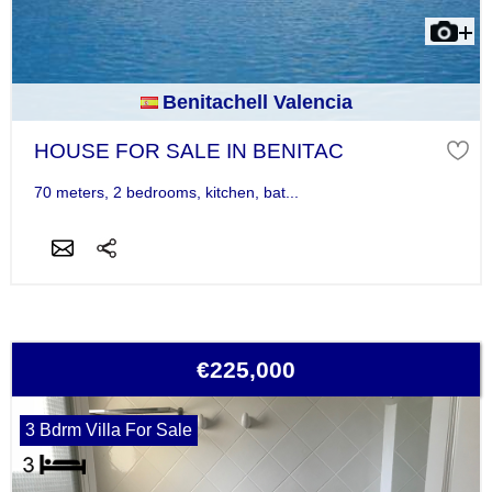
Benitachell Valencia
HOUSE FOR SALE IN BENITAC
70 meters, 2 bedrooms, kitchen, bat...
€225,000
3 Bdrm Villa For Sale