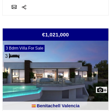
€1,021,000
3 Bdrm Villa For Sale
Benitachell Valencia