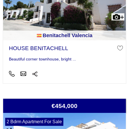
Benitachell Valencia
HOUSE BENITACHELL
Beautiful corner townhouse, bright ...
€454,000
2 Bdrm Apartment For Sale