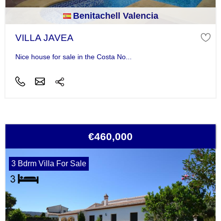
Benitachell Valencia
VILLA JAVEA
Nice house for sale in the Costa No...
€460,000
3 Bdrm Villa For Sale