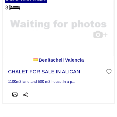
Benitachell Valencia
CHALET FOR SALE IN ALICAN
1100m2 land and 500 m2 house.In a p...