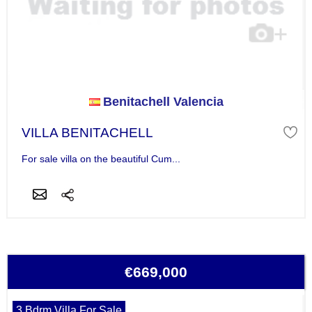
Benitachell Valencia
VILLA BENITACHELL
For sale villa on the beautiful Cum...
€669,000
3 Bdrm Villa For Sale