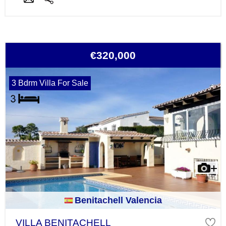
€320,000
3 Bdrm Villa For Sale
Benitachell Valencia
VILLA BENITACHELL