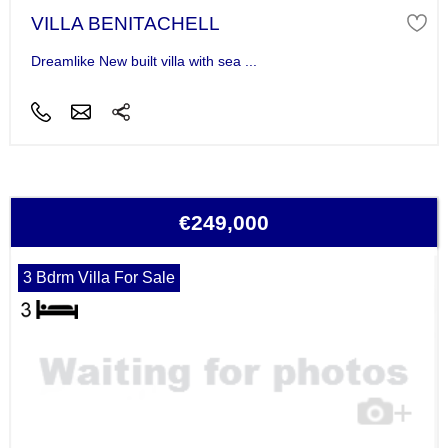
VILLA BENITACHELL
Dreamlike New built villa with sea ...
€249,000
3 Bdrm Villa For Sale