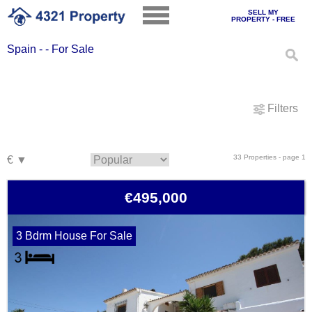
SELL MY
PROPERTY - FREE
Spain - - For Sale
Filters
33 Properties - page 1
€495,000
3 Bdrm House For Sale