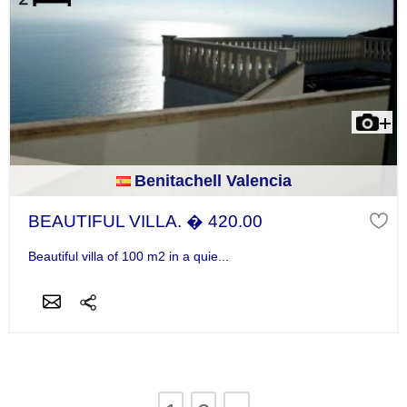
Benitachell Valencia
BEAUTIFUL VILLA. � 420.00
Beautiful villa of 100 m2 in a quie...