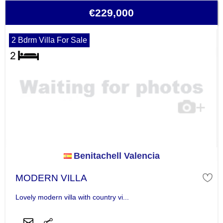
€229,000
2 Bdrm Villa For Sale
Benitachell Valencia
MODERN VILLA
Lovely modern villa with country vi...