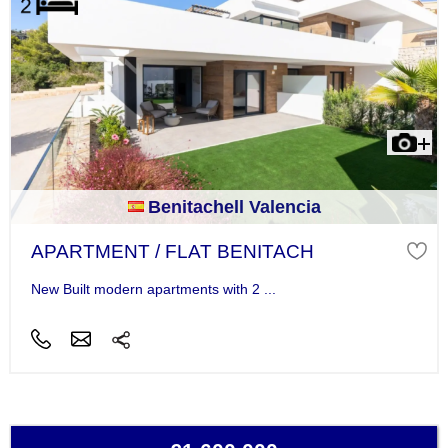
Benitachell Valencia
APARTMENT / FLAT BENITACH
New Built modern apartments with 2 ...