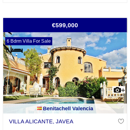
€599,000
6 Bdrm Villa For Sale
Benitachell Valencia
VILLA ALICANTE, JAVEA