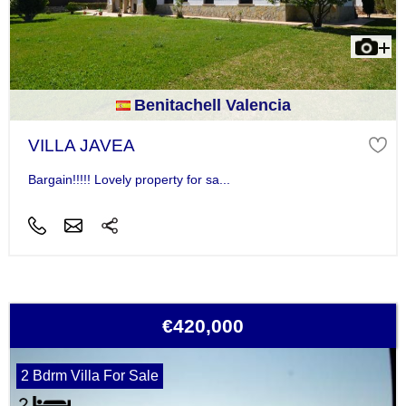
Benitachell Valencia
VILLA JAVEA
Bargain!!!!! Lovely property for sa...
€420,000
2 Bdrm Villa For Sale