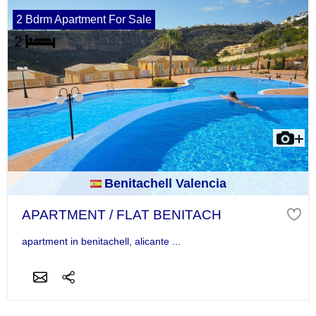
2 Bdrm Apartment For Sale
Benitachell Valencia
APARTMENT / FLAT BENITACH
apartment in benitachell, alicante ...