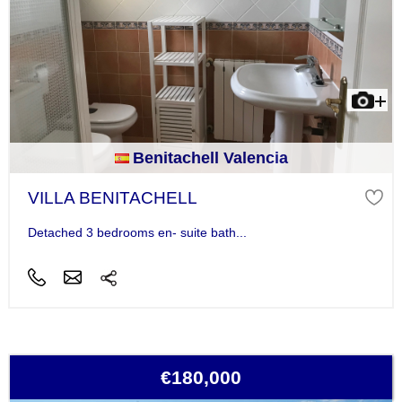
Benitachell Valencia
VILLA BENITACHELL
Detached 3 bedrooms en- suite bath...
€180,000