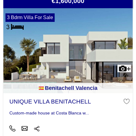
€1,600,000
3 Bdrm Villa For Sale
Benitachell Valencia
UNIQUE VILLA BENITACHELL
Custom-made house at Costa Blanca w...