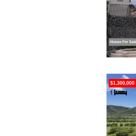
House For Sal
$1,300,000