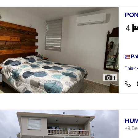
PON
Hou
Pa
This 4
e
HUM
+9 B