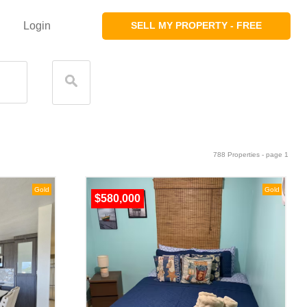
Login
SELL MY PROPERTY - FREE
788 Properties - page 1
Gold
Gold
$580,000