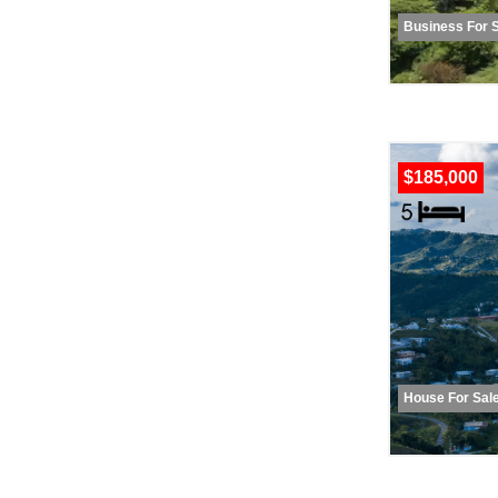
Business For 
$185,000
House For Sal