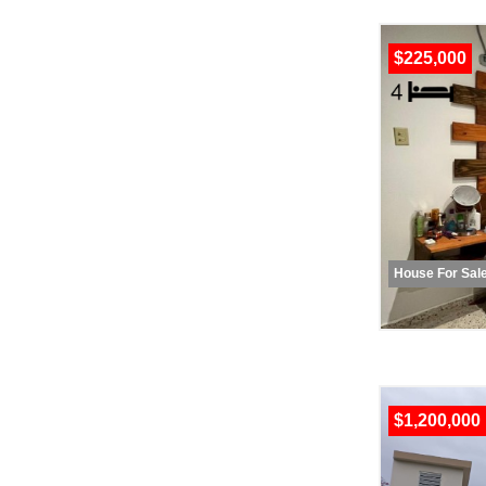
$225,000
House For Sal
$1,200,000