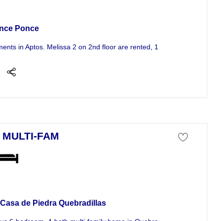
tment For Sale
nce Ponce
ments in Aptos. Melissa 2 on 2nd floor are rented, 1 on 1st floor empty.
 MULTI-FAM
se For Sale
 Casa de Piedra Quebradillas