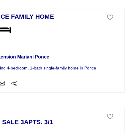
CE FAMILY HOME
se For Sale
tension Mariani Ponce
ng 4-bedroom, 1-bath single-family home in Ponce-s Laurel urbanizati
 SALE 3APTS. 3/1