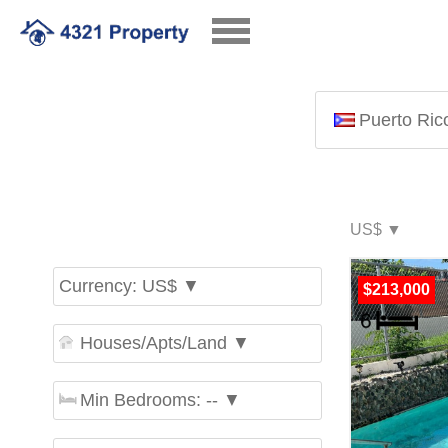
Puerto Ric
Currency: US$ ▼
$213,000
Houses/Apts/Land ▼
Min Bedrooms: -- ▼