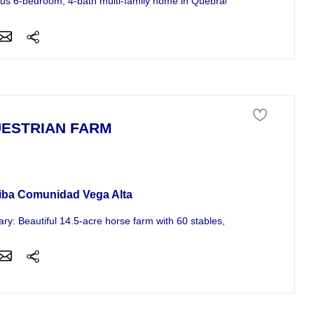
us 6-bedroom, 4-bath multi-family home in Quebradillas, minutes from t
ESTRIAN FARM
ness For Sale
iba Comunidad Vega Alta
y: Beautiful 14.5-acre horse farm with 60 stables, a main house, and 