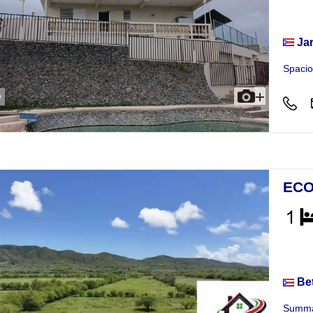
Hou
Ja
Spacio
e
ECO
Busi
Be
Summar