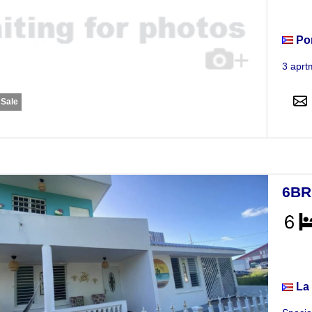
Apar
Po
3 aprt
 Sale
6BR
Hou
La