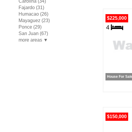
Carolina (34)
Fajardo (31)
Humacao (26)
$225,000
Mayaguez (23)
Ponce (29)
San Juan (67)
more areas ▼
House For Sal
$150,000