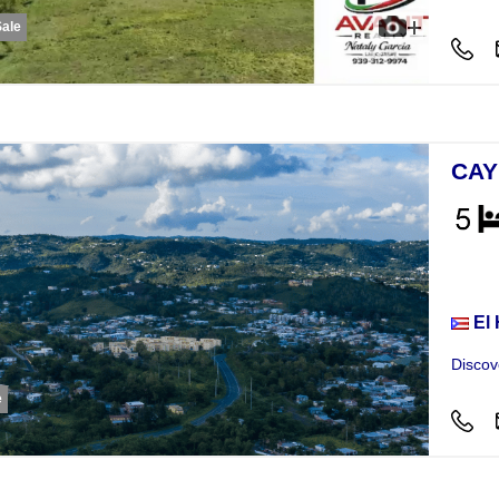
Sale
CAY
Hou
El
Discov
e