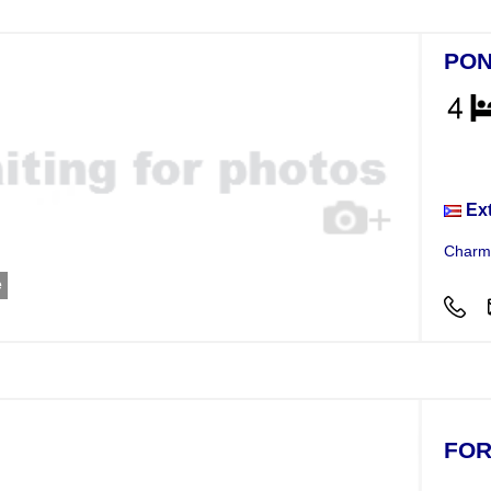
PON
Hou
Ex
Charmi
e
FOR