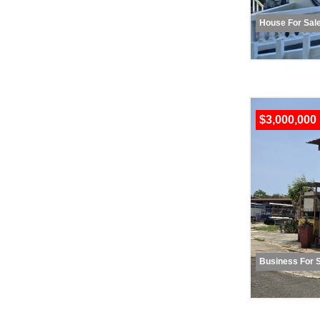
House For Sal
$3,000,000
Business For 