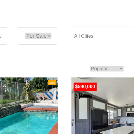
o
Gold
$590,000