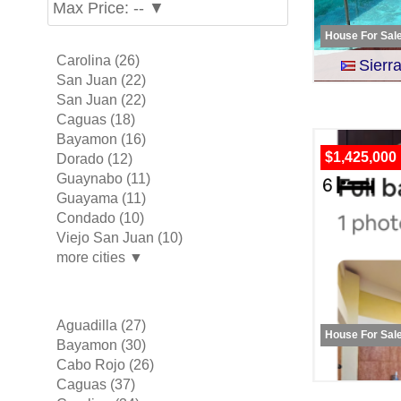
Max Price: -- ▼
House For Sal
Carolina (26)
Sier
San Juan (22)
San Juan (22)
Caguas (18)
Bayamon (16)
$1,425,000
Dorado (12)
Guaynabo (11)
Guayama (11)
Condado (10)
Viejo San Juan (10)
more cities ▼
Aguadilla (27)
House For Sal
Bayamon (30)
Cabo Rojo (26)
Caguas (37)