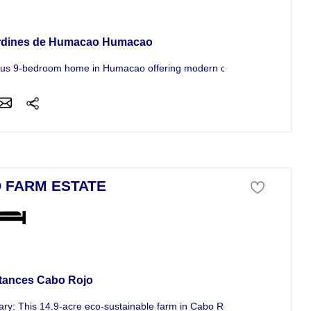
se For Sale
rdines de Humacao Humacao
us 9-bedroom home in Humacao offering modern conveniences and exc
 FARM ESTATE
ness For Sale
tances Cabo Rojo
y: This 14.9-acre eco-sustainable farm in Cabo Rojo features active..