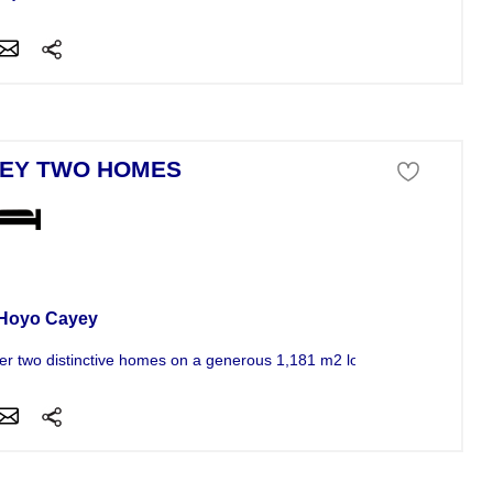
EY TWO HOMES
se For Sale
 Hoyo Cayey
er two distinctive homes on a generous 1,181 m2 lot in Cayey, offering.