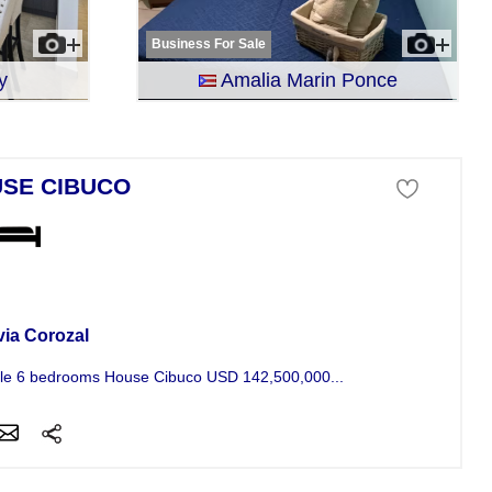
Business For Sale
y
Amalia Marin Ponce
SE CIBUCO
se For Sale
via Corozal
le 6 bedrooms House Cibuco USD 142,500,000...