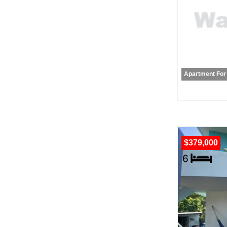
Apartment For
$379,000