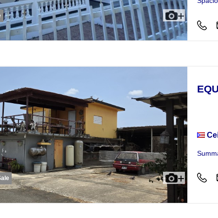
Spacio
e
EQU
Busi
Ce
Summar
Sale