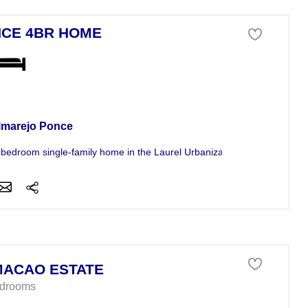
CE 4BR HOME
se For Sale
lmarejo Ponce
-bedroom single-family home in the Laurel Urbanization of Ponce offers.
ACAO ESTATE
edrooms