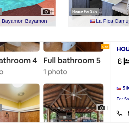
e
House For Sale
ra Bayamon Bayamon
La Pica Camu
Gold
HOU
Hou
Sil
For Sa
e