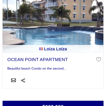
Loiza Loiza
OCEAN POINT APARTMENT
Beautiful beach Condo on the second...