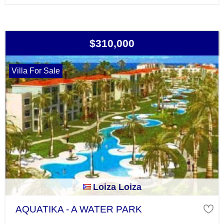
$310,000
Villa For Sale
Loiza Loiza
AQUATIKA - A WATER PARK