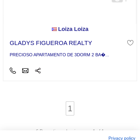
Loiza Loiza
GLADYS FIGUEROA REALTY
PRECIOSO APARTAMENTO DE 3DORM 2 BA�...
1
6 Properties - showing page 1 of 1
Privacy policy