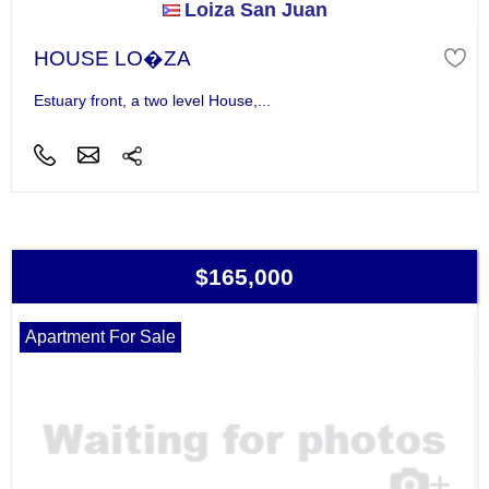
Loiza San Juan
HOUSE LO�ZA
Estuary front, a two level House,...
$165,000
Apartment For Sale