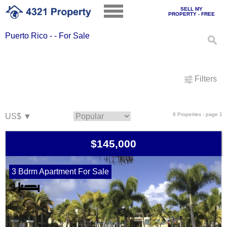
SELL MY
PROPERTY - FREE
Puerto Rico - - For Sale
Filters
6 Properties - page 1
$145,000
3 Bdrm Apartment For Sale