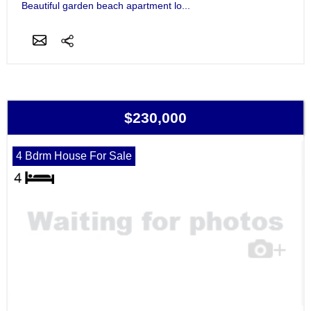
Beautiful garden beach apartment lo...
$230,000
4 Bdrm House For Sale