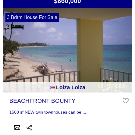
$660,000
3 Bdrm House For Sale
Loiza Loiza
BEACHFRONT BOUNTY
1500 sf NEW twin townhouses can be ...