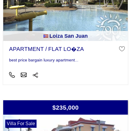
Loiza San Juan
APARTMENT / FLAT LO�ZA
best price bargain luxury apartment...
$235,000
Villa For Sale