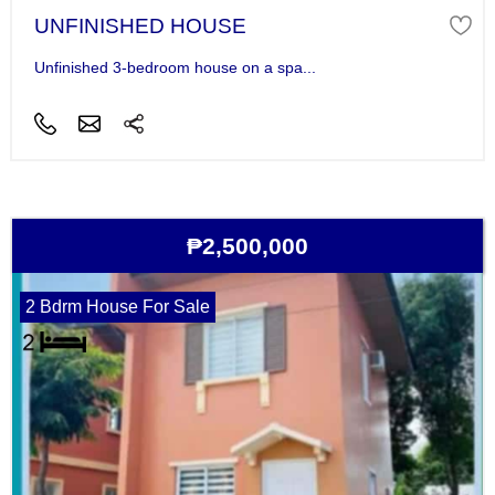
UNFINISHED HOUSE
Unfinished 3-bedroom house on a spa...
₱2,500,000
2 Bdrm House For Sale