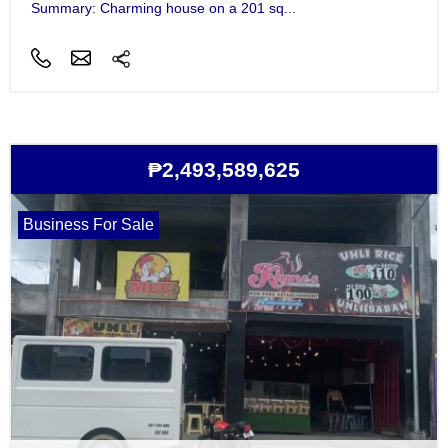
Summary: Charming house on a 201 sq...
₱2,493,589,625
Business For Sale