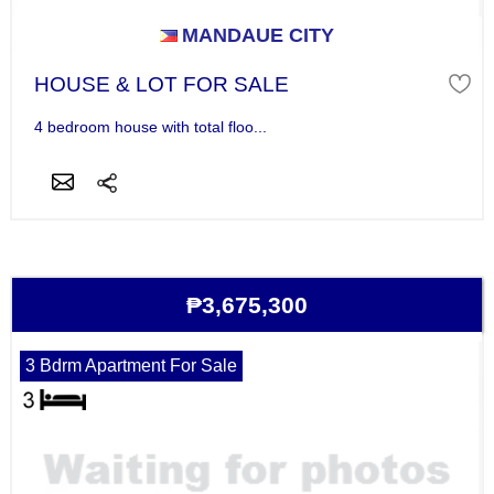
MANDAUE CITY
HOUSE & LOT FOR SALE
4 bedroom house with total floo...
₱3,675,300
3 Bdrm Apartment For Sale