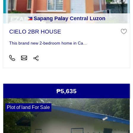
Sapang Palay Central Luzon
CIELO 2BR HOUSE
This brand new 2-bedroom home in Ca...
₱5,635
Plot of land For Sale