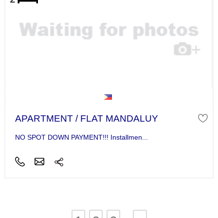
APARTMENT / FLAT MANDALUY
NO SPOT DOWN PAYMENT!!! Installmen...