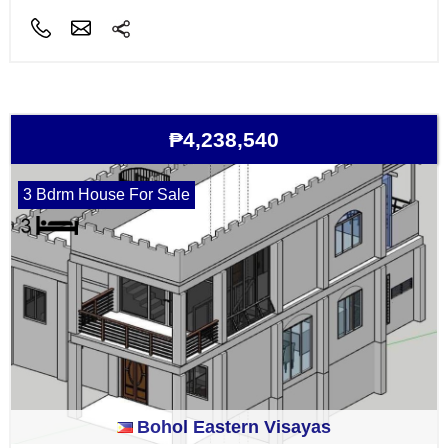
₱4,238,540
3 Bdrm House For Sale
Bohol Eastern Visayas