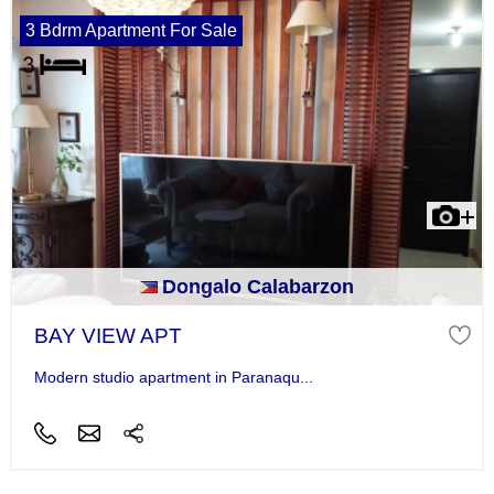
3 Bdrm Apartment For Sale
Dongalo Calabarzon
BAY VIEW APT
Modern studio apartment in Paranaqu...