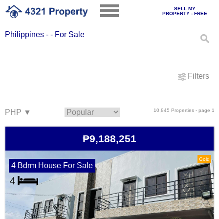
SELL MY
PROPERTY - FREE
Philippines - - For Sale
Filters
10,845 Properties - page 1
₱9,188,251
Gold
4 Bdrm House For Sale