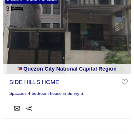
Quezon City National Capital Region
SIDE HILLS HOME
Spacious 4-bedroom house in Sunny S...