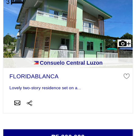
Consuelo Central Luzon
FLORIDABLANCA
Lovely two-story residence set on a...