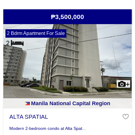
₱3,500,000
2 Bdrm Apartment For Sale
Manila National Capital Region
ALTA SPATIAL
Modern 2-bedroom condo at Alta Spat...