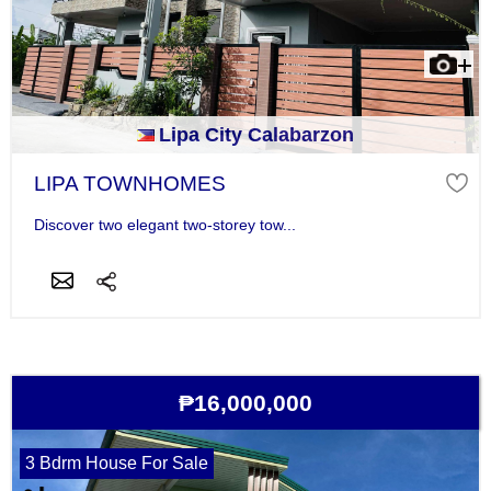
Lipa City Calabarzon
LIPA TOWNHOMES
Discover two elegant two-storey tow...
₱16,000,000
3 Bdrm House For Sale