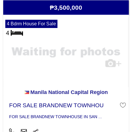
₱3,500,000
4 Bdrm House For Sale
Manila National Capital Region
FOR SALE BRANDNEW TOWNHOU
FOR SALE BRANDNEW TOWNHOUSE IN SAN ...