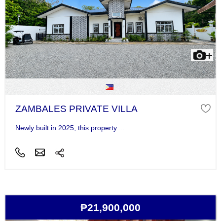
ZAMBALES PRIVATE VILLA
Newly built in 2025, this property ...
₱21,900,000