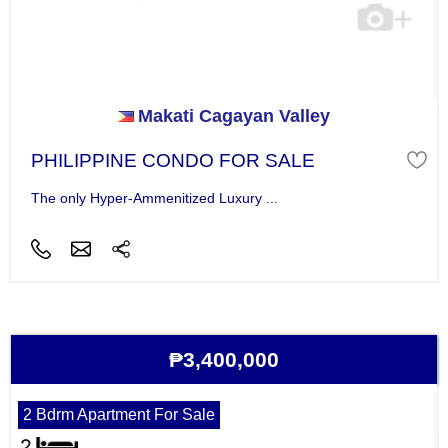
Makati Cagayan Valley
PHILIPPINE CONDO FOR SALE
The only Hyper-Ammenitized Luxury ...
₱3,400,000
2 Bdrm Apartment For Sale