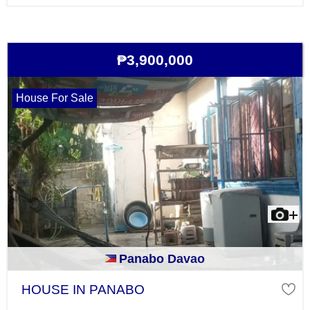
₱3,900,000
House For Sale
Panabo Davao
HOUSE IN PANABO