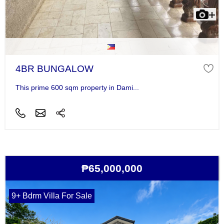
4BR BUNGALOW
This prime 600 sqm property in Dami...
₱65,000,000
9+ Bdrm Villa For Sale