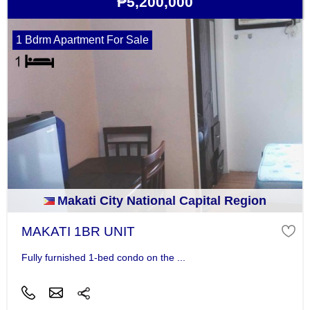
₱5,200,000
1 Bdrm Apartment For Sale
Makati City National Capital Region
MAKATI 1BR UNIT
Fully furnished 1-bed condo on the ...