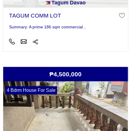
Tagum Davao
TAGUM COMM LOT
Summary: A prime 186 sqm commercial...
₱4,500,000
4 Bdrm House For Sale