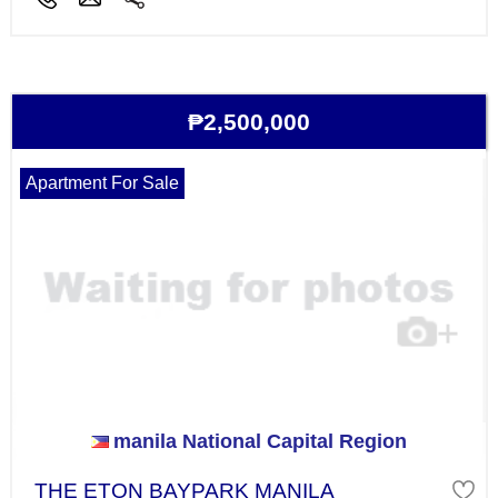
₱2,500,000
Apartment For Sale
manila National Capital Region
THE ETON BAYPARK MANILA