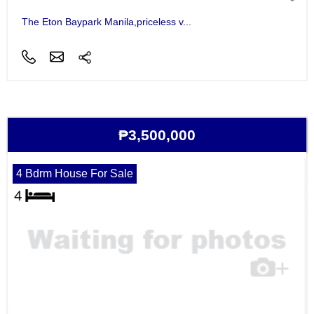
The Eton Baypark Manila,priceless v...
₱3,500,000
4 Bdrm House For Sale