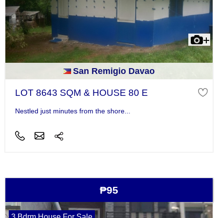
San Remigio Davao
LOT 8643 SQM & HOUSE 80 E
Nestled just minutes from the shore...
₱95
3 Bdrm House For Sale