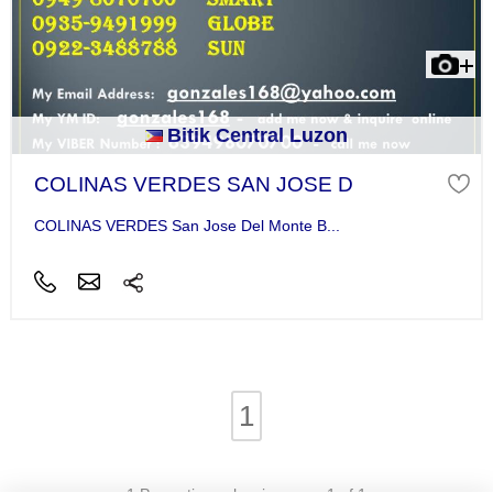
Bitik Central Luzon
COLINAS VERDES SAN JOSE D
COLINAS VERDES San Jose Del Monte B...
1