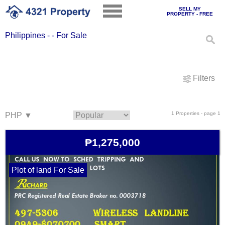
SELL MY
PROPERTY - FREE
Philippines - - For Sale
Filters
1 Properties - page 1
₱1,275,000
Plot of land For Sale