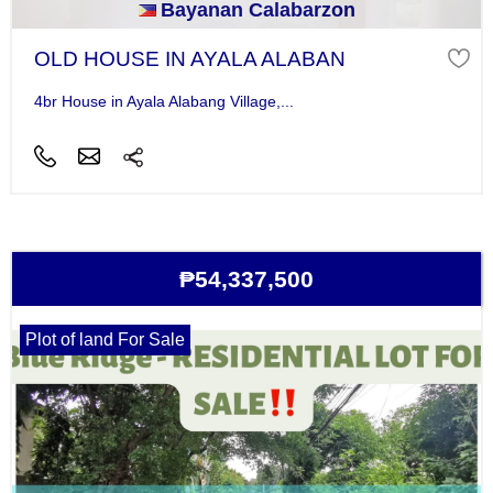
Bayanan Calabarzon
OLD HOUSE IN AYALA ALABAN
4br House in Ayala Alabang Village,...
₱54,337,500
Plot of land For Sale