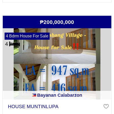
₱200,000,000
4 Bdrm House For Sale
Bayanan Calabarzon
HOUSE MUNTINLUPA