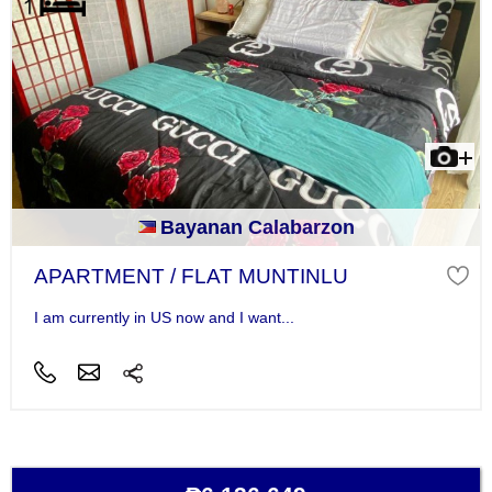
Bayanan Calabarzon
APARTMENT / FLAT MUNTINLU
I am currently in US now and I want...