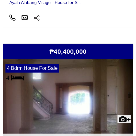
Ayala Alabang Village - House for S...
₱40,400,000
4 Bdrm House For Sale