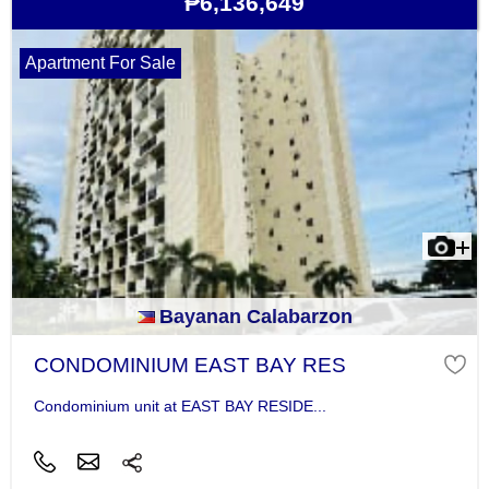
₱6,136,649
Apartment For Sale
Bayanan Calabarzon
CONDOMINIUM EAST BAY RES
Condominium unit at EAST BAY RESIDE...