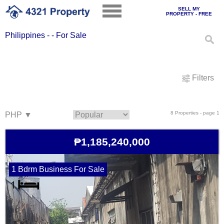
SELL MY
PROPERTY - FREE
Philippines - - For Sale
Filters
8 Properties - page 1
₱1,185,240,000
1 Bdrm Business For Sale