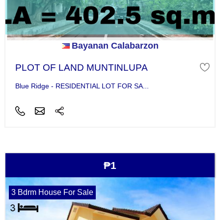
Bayanan Calabarzon
PLOT OF LAND MUNTINLUPA
Blue Ridge - RESIDENTIAL LOT FOR SA...
₱1
3 Bdrm House For Sale