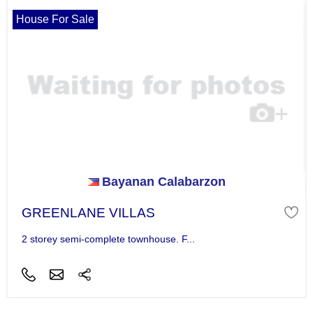
House For Sale
Bayanan Calabarzon
GREENLANE VILLAS
2 storey semi-complete townhouse. F...