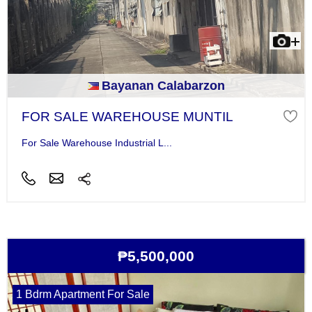
Bayanan Calabarzon
FOR SALE WAREHOUSE MUNTIL
For Sale Warehouse Industrial L...
₱5,500,000
1 Bdrm Apartment For Sale