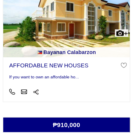
Bayanan Calabarzon
AFFORDABLE NEW HOUSES
If you want to own an affordable ho...
₱910,000