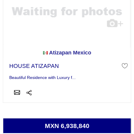
Atizapan Mexico
HOUSE ATIZAPAN
Beautiful Residence with Luxury f...
MXN 6,938,840