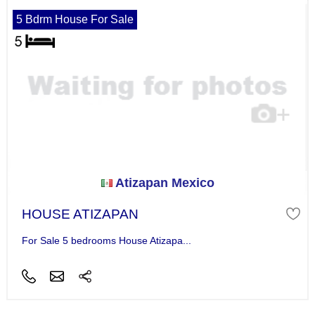
5 Bdrm House For Sale
Atizapan Mexico
HOUSE ATIZAPAN
For Sale 5 bedrooms House Atizapa...