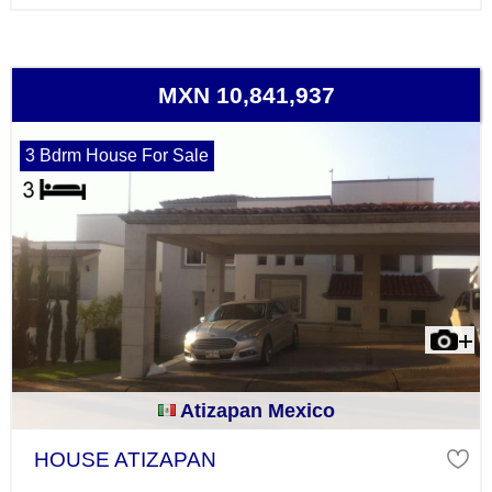
MXN 10,841,937
3 Bdrm House For Sale
Atizapan Mexico
HOUSE ATIZAPAN