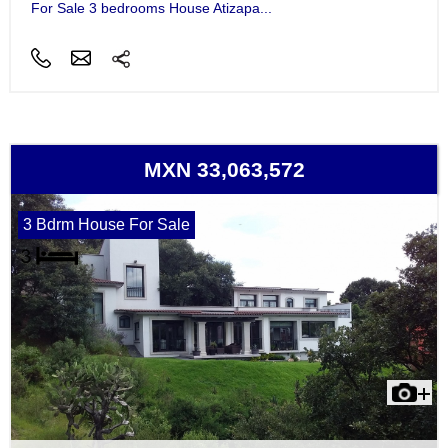
For Sale 3 bedrooms House Atizapa...
MXN 33,063,572
3 Bdrm House For Sale