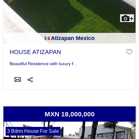
Atizapan Mexico
HOUSE ATIZAPAN
Beautiful Residence with luxury f...
MXN 18,000,000
3 Bdrm House For Sale