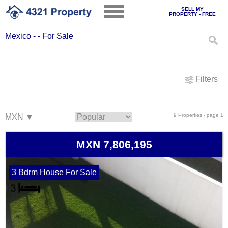
SELL MY
PROPERTY - FREE
Mexico - - For Sale
Filters
9 Properties - page 1
MXN 7,806,195
3 Bdrm House For Sale