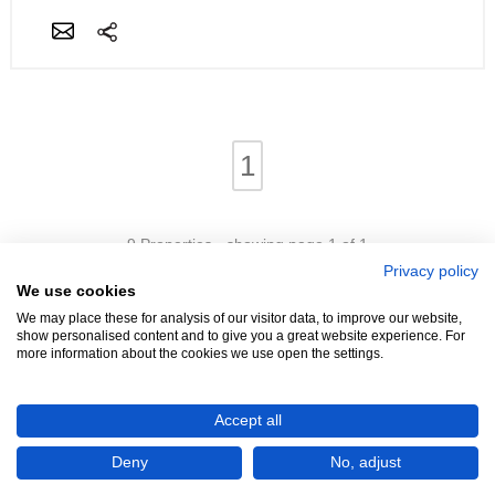
1
9 Properties - showing page 1 of 1
Privacy policy
We use cookies
We may place these for analysis of our visitor data, to improve our website,
show personalised content and to give you a great website experience. For
more information about the cookies we use open the settings.
We're Hiring!
- Promoters Needed In Your Area
Accept all
Advertise
Login
Contact
Help
Terms
Cookies
About
Deny
No, adjust
©4321 Property (2005 - 2026)