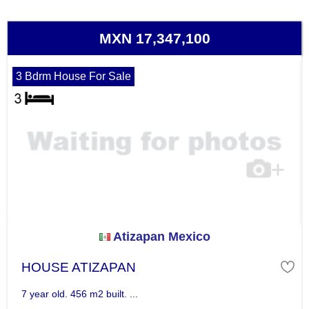
MXN 17,347,100
3 Bdrm House For Sale
Atizapan Mexico
HOUSE ATIZAPAN
7 year old. 456 m2 built. ...