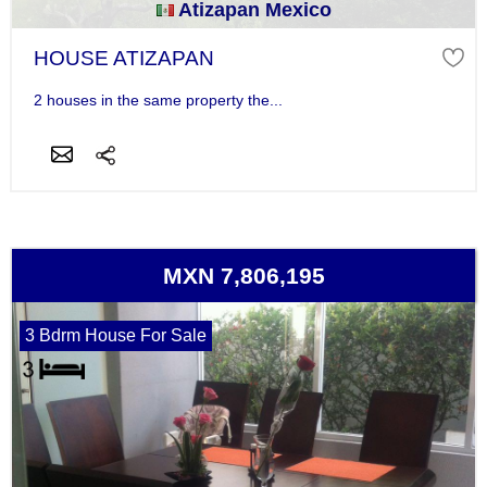
Atizapan Mexico
HOUSE ATIZAPAN
2 houses in the same property the...
MXN 7,806,195
3 Bdrm House For Sale