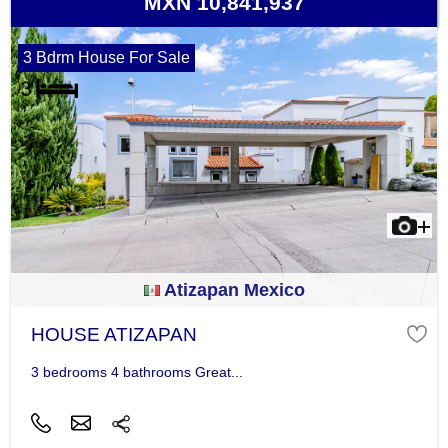
MXN 10,841,937
3 Bdrm House For Sale
Atizapan Mexico
HOUSE ATIZAPAN
3 bedrooms 4 bathrooms Great...