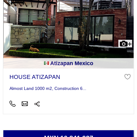
Atizapan Mexico
HOUSE ATIZAPAN
Almost Land 1000 m2, Construction 6...