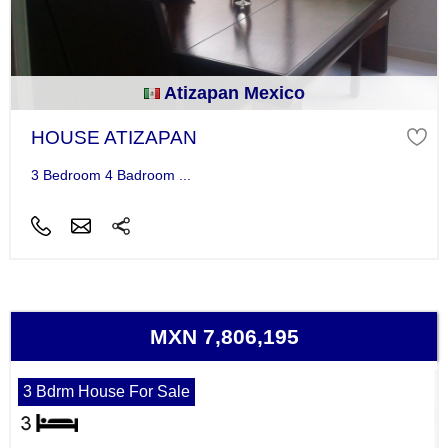
Atizapan Mexico
HOUSE ATIZAPAN
3 Bedroom 4 Badroom ...
MXN 7,806,195
3 Bdrm House For Sale