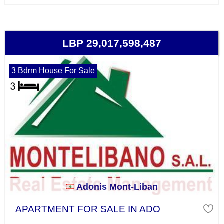
LBP 29,017,598,487
3 Bdrm House For Sale
Adonis Mont-Liban
APARTMENT FOR SALE IN ADO