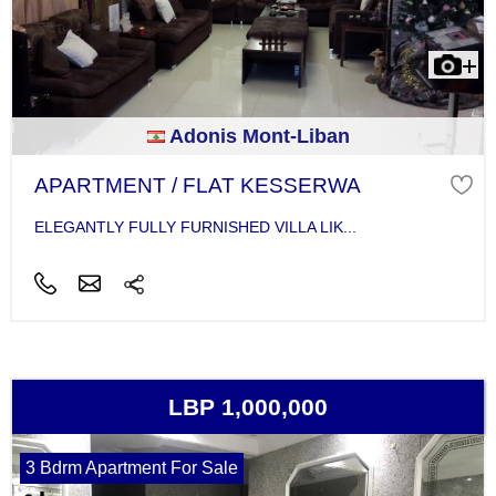
Adonis Mont-Liban
APARTMENT / FLAT KESSERWA
ELEGANTLY FULLY FURNISHED VILLA LIK...
LBP 1,000,000
3 Bdrm Apartment For Sale