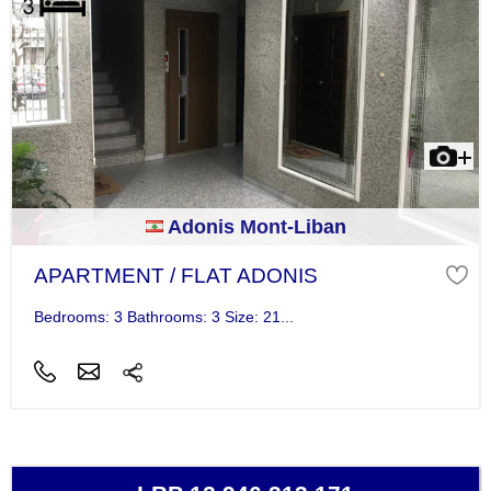
Adonis Mont-Liban
APARTMENT / FLAT ADONIS
Bedrooms: 3 Bathrooms: 3 Size: 21...