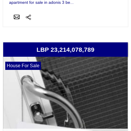
apartment for sale in adonis 3 be...
LBP 23,214,078,789
House For Sale