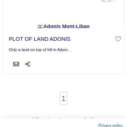
Adonis Mont-Liban
PLOT OF LAND ADONIS
Only a land on top of hill in Adoni...
1
6 Properties - showing page 1 of 1
Privacy policy