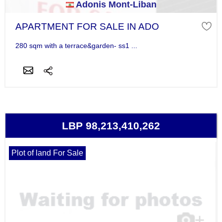
Adonis Mont-Liban
APARTMENT FOR SALE IN ADO
280 sqm with a terrace&garden- ss1 ...
LBP 98,213,410,262
Plot of land For Sale