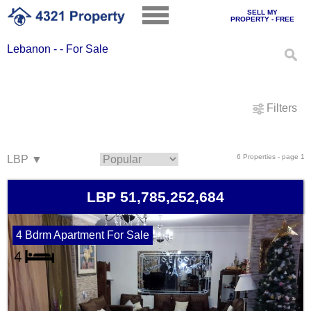
SELL MY
PROPERTY - FREE
Lebanon - - For Sale
Filters
6 Properties - page 1
LBP 51,785,252,684
4 Bdrm Apartment For Sale