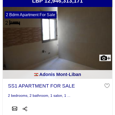
LBP 12,946,313,171
2 Bdrm Apartment For Sale
Adonis Mont-Liban
SS1 APARTMENT FOR SALE
2 bedrooms, 2 bathroom, 1 salon, 1 ...