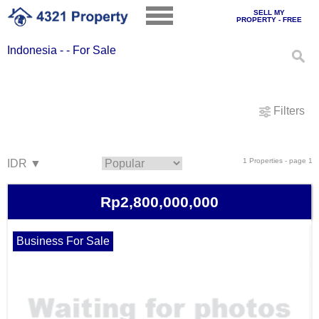
SELL MY
PROPERTY - FREE
Indonesia - - For Sale
Filters
1 Properties - page 1
Rp2,800,000,000
Business For Sale