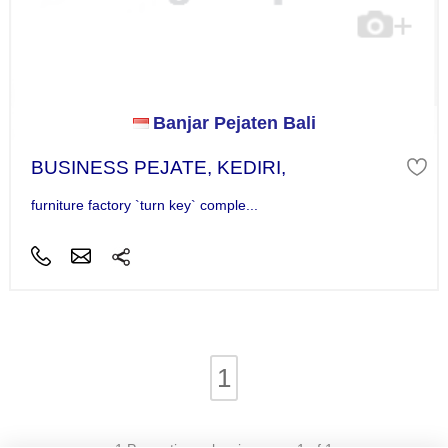
Banjar Pejaten Bali
BUSINESS PEJATE, KEDIRI,
furniture factory `turn key` comple...
1