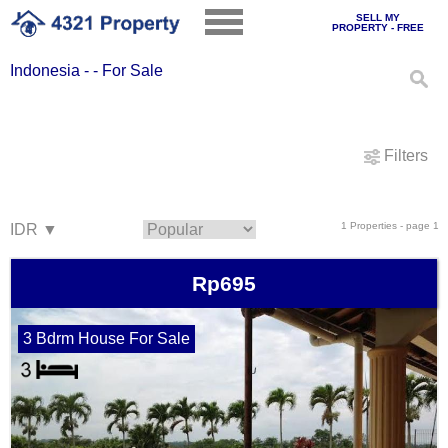
SELL MY
PROPERTY - FREE
Indonesia - - For Sale
Filters
1 Properties - page 1
Rp695
3 Bdrm House For Sale