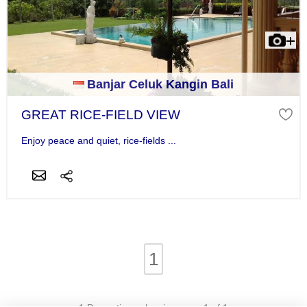
Banjar Celuk Kangin Bali
GREAT RICE-FIELD VIEW
Enjoy peace and quiet, rice-fields ...
1