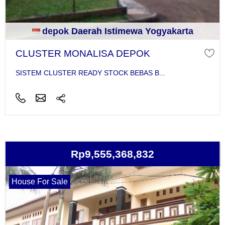
depok Daerah Istimewa Yogyakarta
CLUSTER MONALISA DEPOK
SISTEM CLUSTER READY STOCK BEBAS B...
Rp9,555,368,832
House For Sale