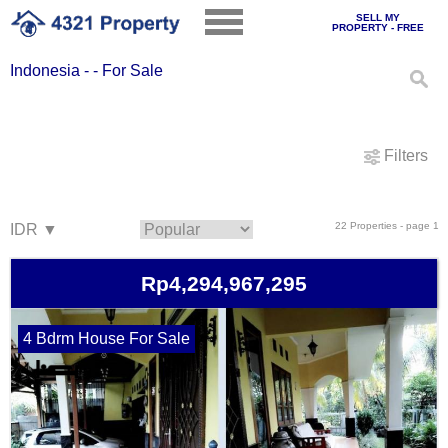
SELL MY
PROPERTY - FREE
Indonesia - - For Sale
Filters
22 Properties - page 1
Rp4,294,967,295
4 Bdrm House For Sale