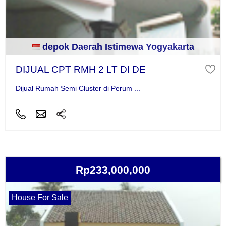
depok Daerah Istimewa Yogyakarta
DIJUAL CPT RMH 2 LT DI DE
Dijual Rumah Semi Cluster di Perum ...
Rp233,000,000
House For Sale