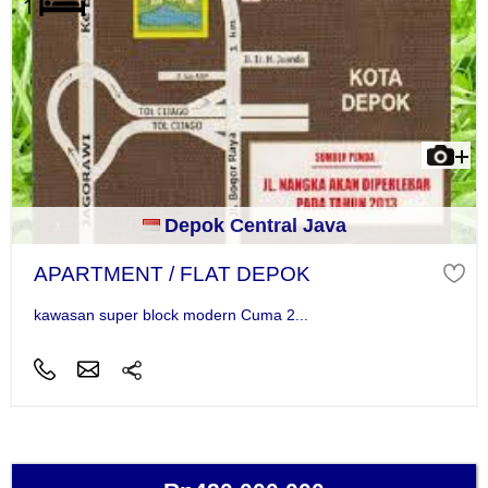
Depok Central Java
APARTMENT / FLAT DEPOK
kawasan super block modern Cuma 2...