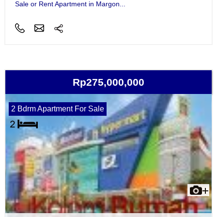
Sale or Rent Apartment in Margon...
Rp275,000,000
2 Bdrm Apartment For Sale