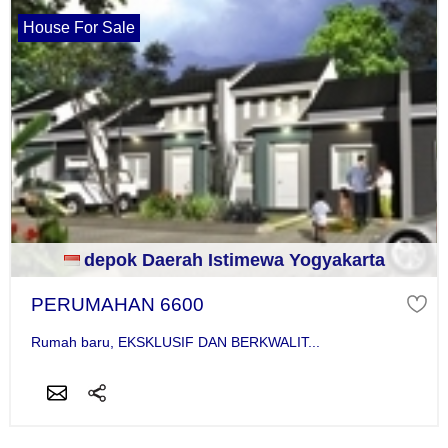
House For Sale
depok Daerah Istimewa Yogyakarta
PERUMAHAN 6600
Rumah baru, EKSKLUSIF DAN BERKWALIT...