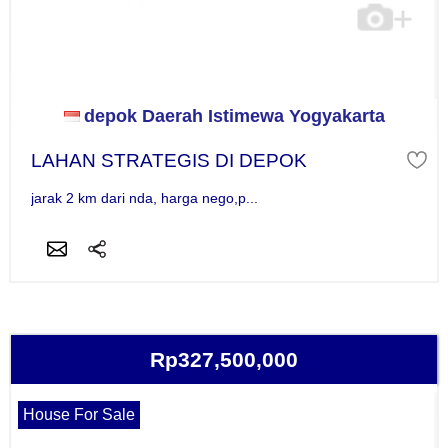
depok Daerah Istimewa Yogyakarta
LAHAN STRATEGIS DI DEPOK
jarak 2 km dari nda, harga nego,p...
Rp327,500,000
House For Sale