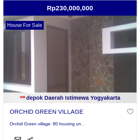
Rp230,000,000
House For Sale
depok Daerah Istimewa Yogyakarta
ORCHID GREEN VILLAGE
Orchid Green village: 80 housing un...