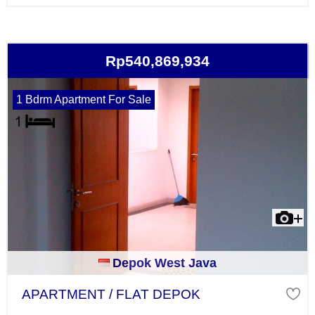
Rp540,869,934
1 Bdrm Apartment For Sale
Depok West Java
APARTMENT / FLAT DEPOK