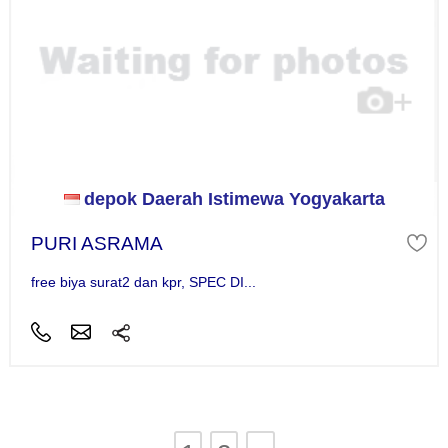
depok Daerah Istimewa Yogyakarta
PURI ASRAMA
free biya surat2 dan kpr, SPEC DI...