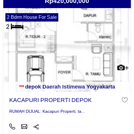
Rp420,000,000
2 Bdrm House For Sale
depok Daerah Istimewa Yogyakarta
KACAPURI PROPERTI DEPOK
RUMAH DIJUAL: Kacapuri Properti, ta...