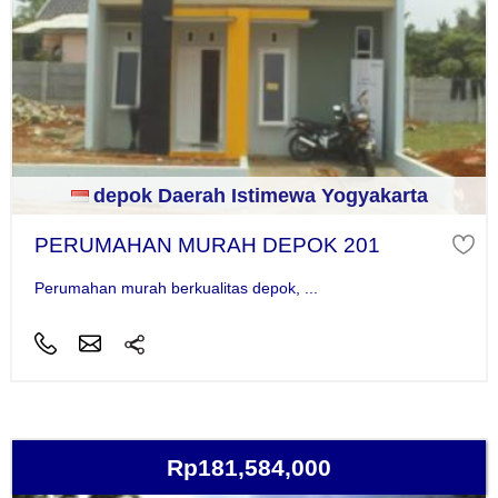
depok Daerah Istimewa Yogyakarta
PERUMAHAN MURAH DEPOK 201
Perumahan murah berkualitas depok, ...
Rp181,584,000