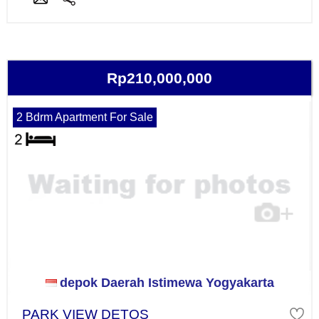
Rp210,000,000
2 Bdrm Apartment For Sale
depok Daerah Istimewa Yogyakarta
PARK VIEW DETOS