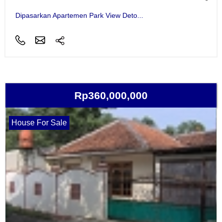
Dipasarkan Apartemen Park View Deto...
Rp360,000,000
House For Sale