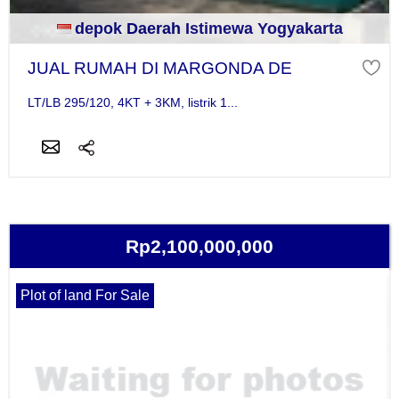
depok Daerah Istimewa Yogyakarta
JUAL RUMAH DI MARGONDA DE
LT/LB 295/120, 4KT + 3KM, listrik 1...
Rp2,100,000,000
Plot of land For Sale