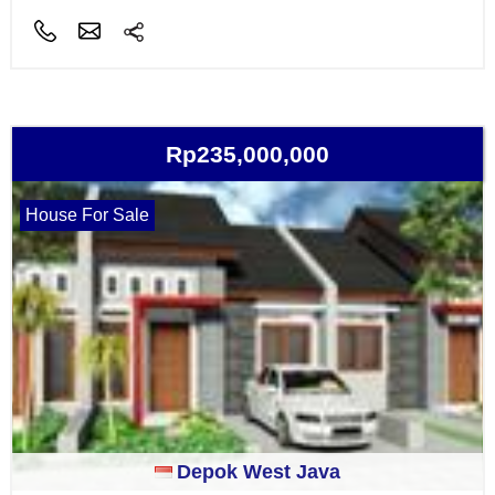
Rp235,000,000
House For Sale
Depok West Java