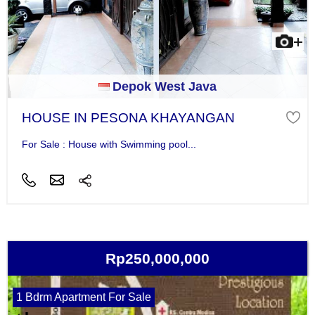
Depok West Java
HOUSE IN PESONA KHAYANGAN
For Sale : House with Swimming pool...
Rp250,000,000
1 Bdrm Apartment For Sale