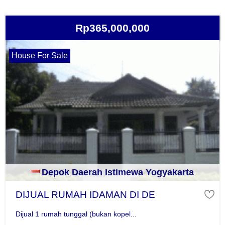
Rp365,000,000
House For Sale
Depok Daerah Istimewa Yogyakarta
DIJUAL RUMAH IDAMAN DI DE
Dijual 1 rumah tunggal (bukan kopel...