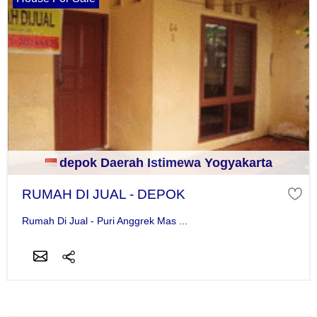
depok Daerah Istimewa Yogyakarta
RUMAH DI JUAL - DEPOK
Rumah Di Jual - Puri Anggrek Mas ...