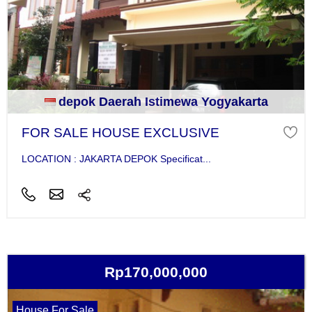
depok Daerah Istimewa Yogyakarta
FOR SALE HOUSE EXCLUSIVE
LOCATION : JAKARTA DEPOK Specificat...
Rp170,000,000
House For Sale