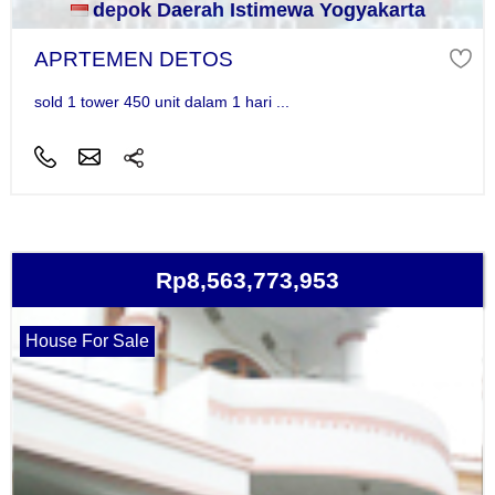
depok Daerah Istimewa Yogyakarta
APRTEMEN DETOS
sold 1 tower 450 unit dalam 1 hari ...
Rp8,563,773,953
House For Sale