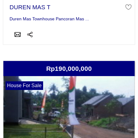
DUREN MAS T
Duren Mas Townhouse Pancoran Mas ...
Rp190,000,000
House For Sale