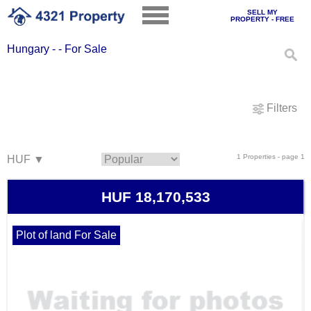
SELL MY
PROPERTY - FREE
Hungary - - For Sale
Filters
1 Properties - page 1
HUF 18,170,533
Plot of land For Sale