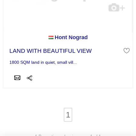
Hont Nograd
LAND WITH BEAUTIFUL VIEW
1800 SQM land in quiet, small vill...
1