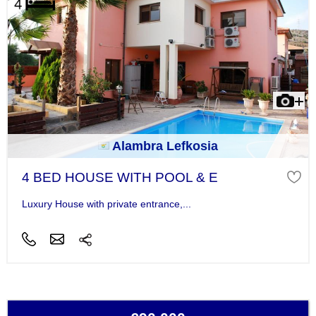
Alambra Lefkosia
4 BED HOUSE WITH POOL & E
Luxury House with private entrance,...