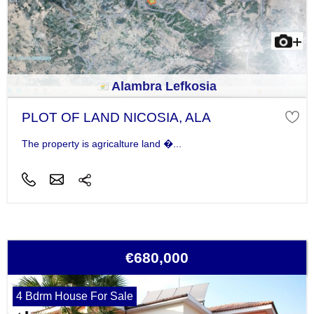
Alambra Lefkosia
PLOT OF LAND NICOSIA, ALA
The property is agricalture land �...
€680,000
4 Bdrm House For Sale