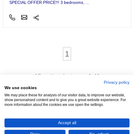
SPECIAL OFFER PRICE!!! 3 bedrooms, ...
1
4 Properties - showing page 1 of 1
Privacy policy
We use cookies
We may place these for analysis of our visitor data, to improve our website,
show personalised content and to give you a great website experience. For
more information about the cookies we use open the settings.
We're Hiring!
- Promoters Needed In Your Area
Accept all
Advertise
Login
Contact
Help
Terms
Cookies
About