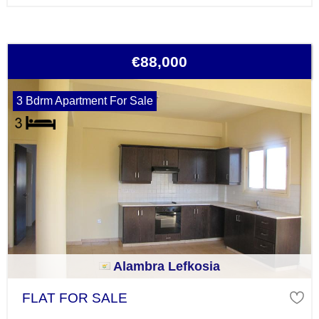
€88,000
3 Bdrm Apartment For Sale
Alambra Lefkosia
FLAT FOR SALE