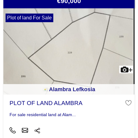
€90,000
Plot of land For Sale
Alambra Lefkosia
PLOT OF LAND ALAMBRA
For sale residential land at Alam...