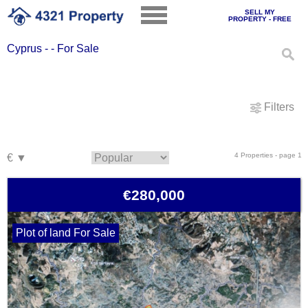
SELL MY
PROPERTY - FREE
Cyprus - - For Sale
Filters
4 Properties - page 1
€280,000
Plot of land For Sale