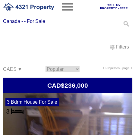
SELL MY
PROPERTY - FREE
Canada - - For Sale
Filters
1 Properties - page 1
CAD$236,000
3 Bdrm House For Sale