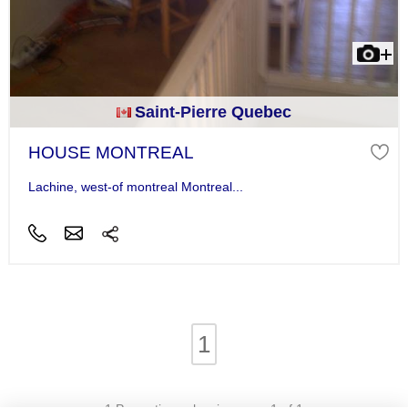
Saint-Pierre Quebec
HOUSE MONTREAL
Lachine, west-of montreal Montreal...
1