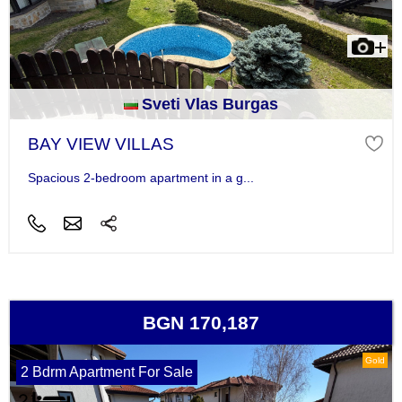
Sveti Vlas Burgas
BAY VIEW VILLAS
Spacious 2-bedroom apartment in a g...
BGN 170,187
Gold
2 Bdrm Apartment For Sale