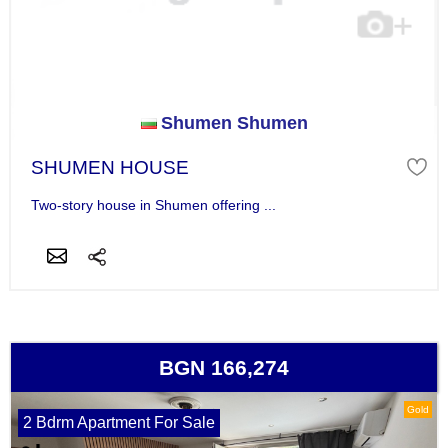
Shumen Shumen
SHUMEN HOUSE
Two-story house in Shumen offering ...
BGN 166,274
Gold
2 Bdrm Apartment For Sale