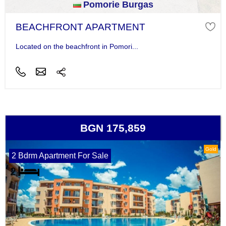
Pomorie Burgas
BEACHFRONT APARTMENT
Located on the beachfront in Pomori...
BGN 175,859
Gold
2 Bdrm Apartment For Sale