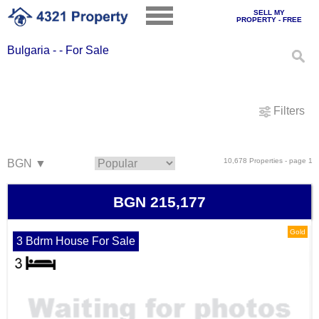
SELL MY
PROPERTY - FREE
Bulgaria - - For Sale
Filters
10,678 Properties - page 1
BGN 215,177
Gold
3 Bdrm House For Sale