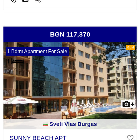
BGN 117,370
Gold
1 Bdrm Apartment For Sale
Sveti Vlas Burgas
SUNNY BEACH APT