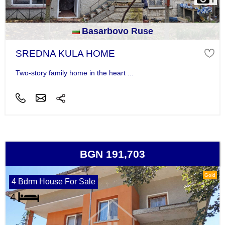
Basarbovo Ruse
SREDNA KULA HOME
Two-story family home in the heart ...
BGN 191,703
Gold
4 Bdrm House For Sale