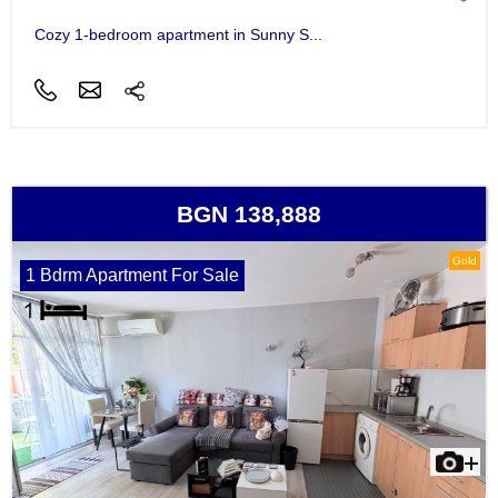
Cozy 1-bedroom apartment in Sunny S...
BGN 138,888
Gold
1 Bdrm Apartment For Sale