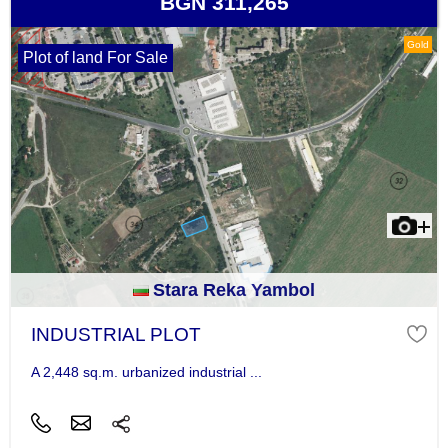
BGN 311,265
Gold
Plot of land For Sale
Stara Reka Yambol
INDUSTRIAL PLOT
A 2,448 sq.m. urbanized industrial ...