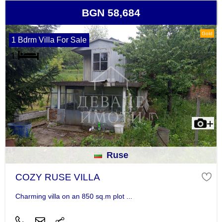
BGN 58,684
Gold
1 Bdrm Villa For Sale
Ruse
COZY RUSE VILLA
Charming villa on an 850 sq.m plot ...