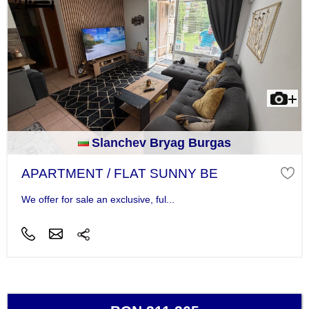
Slanchev Bryag Burgas
APARTMENT / FLAT SUNNY BE
We offer for sale an exclusive, ful...