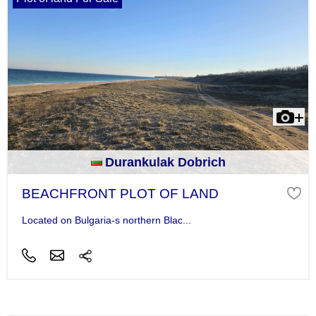
Durankulak Dobrich
BEACHFRONT PLOT OF LAND
Located on Bulgaria-s northern Blac...