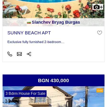
Slanchev Bryag Burgas
SUNNY BEACH APT
Exclusive fully furnished 2-bedroom...
BGN 430,000
Gold
3 Bdrm House For Sale