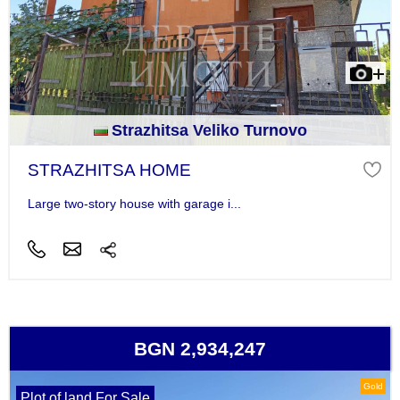
Strazhitsa Veliko Turnovo
STRAZHITSA HOME
Large two-story house with garage i...
BGN 2,934,247
Gold
Plot of land For Sale