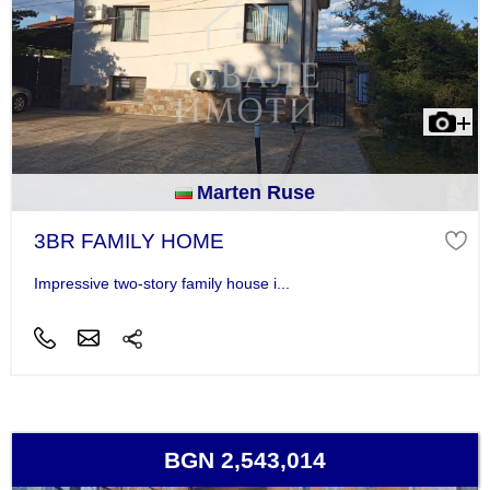
Marten Ruse
3BR FAMILY HOME
Impressive two-story family house i...
BGN 2,543,014