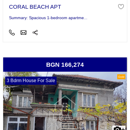
CORAL BEACH APT
Summary: Spacious 1-bedroom apartme...
BGN 166,274
Gold
3 Bdrm House For Sale