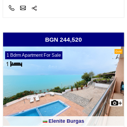
BGN 244,520
Gold
1 Bdrm Apartment For Sale
Elenite Burgas