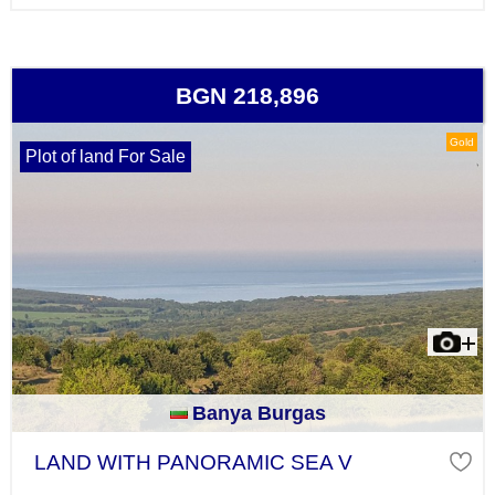
BGN 218,896
Gold
Plot of land For Sale
Banya Burgas
LAND WITH PANORAMIC SEA V