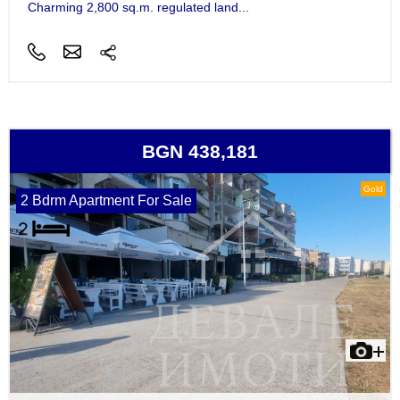
Charming 2,800 sq.m. regulated land...
BGN 438,181
Gold
2 Bdrm Apartment For Sale