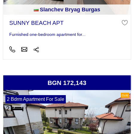
Slanchev Bryag Burgas
SUNNY BEACH APT
Furnished one-bedroom apartment for...
BGN 172,143
Gold
2 Bdrm Apartment For Sale