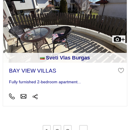
Sveti Vlas Burgas
BAY VIEW VILLAS
Fully furnished 2-bedroom apartment...