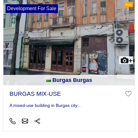
Gold
Development For Sale
Burgas Burgas
BURGAS MIX-USE
A mixed-use building in Burgas city...