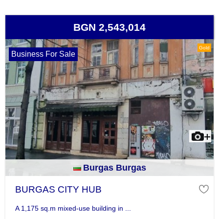
BGN 2,543,014
Gold
Business For Sale
Burgas Burgas
BURGAS CITY HUB
A 1,175 sq.m mixed-use building in ...