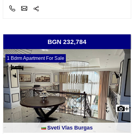
BGN 232,784
1 Bdrm Apartment For Sale
Sveti Vlas Burgas