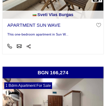
Sveti Vlas Burgas
APARTMENT SUN WAVE
This one-bedroom apartment in Sun W...
BGN 166,274
1 Bdrm Apartment For Sale