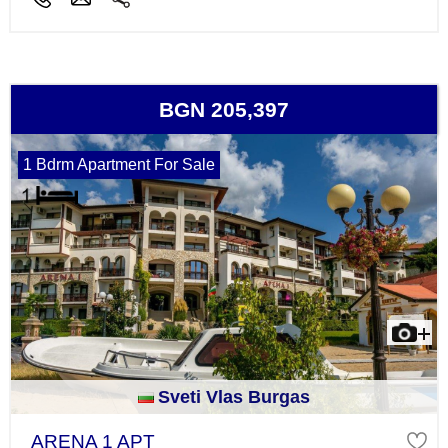
BGN 205,397
1 Bdrm Apartment For Sale
Sveti Vlas Burgas
ARENA 1 APT