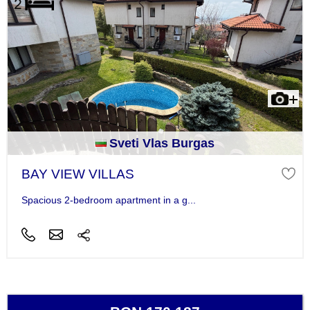
Sveti Vlas Burgas
BAY VIEW VILLAS
Spacious 2-bedroom apartment in a g...