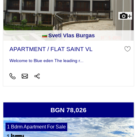
Sveti Vlas Burgas
APARTMENT / FLAT SAINT VL
Welcome to Blue eden The leading r...
BGN 78,026
1 Bdrm Apartment For Sale