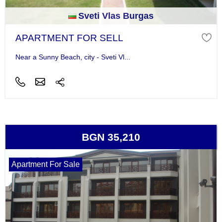
Sveti Vlas Burgas
APARTMENT FOR SELL
Near a Sunny Beach, city - Sveti Vl...
BGN 35,210
Apartment For Sale