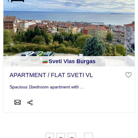
Sveti Vlas Burgas
APARTMENT / FLAT SVETI VL
Spacious 1bedroom apartment with ...