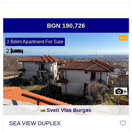
BGN 190,726
Gold
2 Bdrm Apartment For Sale
Sveti Vlas Burgas
SEA VIEW DUPLEX