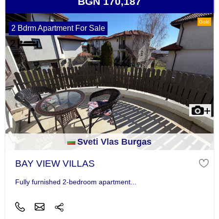
BGN 170,187
Gold
2 Bdrm Apartment For Sale
Sveti Vlas Burgas
BAY VIEW VILLAS
Fully furnished 2-bedroom apartment...