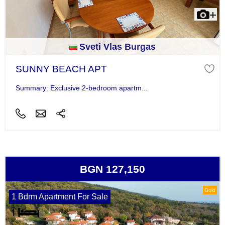
Sveti Vlas Burgas
SUNNY BEACH APT
Summary: Exclusive 2-bedroom apartm...
BGN 127,150
Gold
1 Bdrm Apartment For Sale