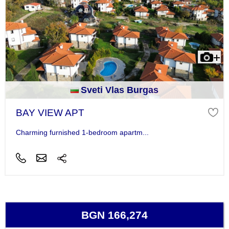
Sveti Vlas Burgas
BAY VIEW APT
Charming furnished 1-bedroom apartm...
BGN 166,274