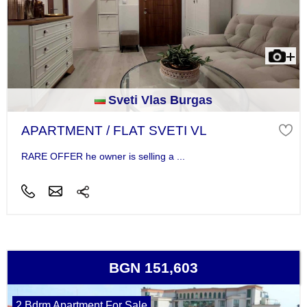
Sveti Vlas Burgas
APARTMENT / FLAT SVETI VL
RARE OFFER he owner is selling a ...
BGN 151,603
2 Bdrm Apartment For Sale