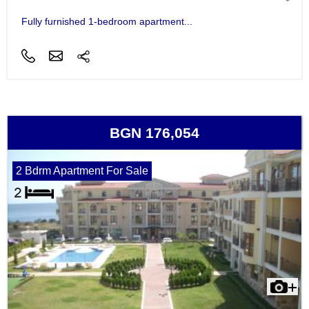
Fully furnished 1-bedroom apartment...
BGN 176,054
2 Bdrm Apartment For Sale