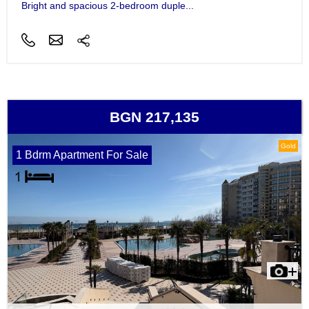
Bright and spacious 2-bedroom duple...
BGN 217,135
Gold
1 Bdrm Apartment For Sale