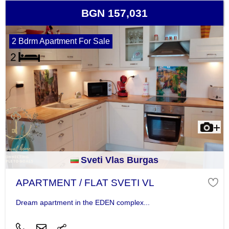
BGN 157,031
2 Bdrm Apartment For Sale
Sveti Vlas Burgas
APARTMENT / FLAT SVETI VL
Dream apartment in the EDEN complex...