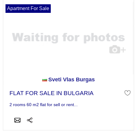
Apartment For Sale
Sveti Vlas Burgas
FLAT FOR SALE IN BULGARIA
2 rooms 60 m2 flat for sell or rent...