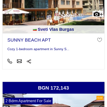
Sveti Vlas Burgas
SUNNY BEACH APT
Cozy 1-bedroom apartment in Sunny S...
BGN 172,143
Gold
2 Bdrm Apartment For Sale