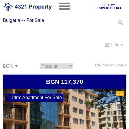
SELL MY
PROPERTY - FREE
Bulgaria - - For Sale
Filters
126 Properties - page 1
BGN 117,370
Gold
1 Bdrm Apartment For Sale