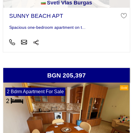
Sveti Vlas Burgas
SUNNY BEACH APT
Spacious one-bedroom apartment on t...
BGN 205,397
Gold
2 Bdrm Apartment For Sale