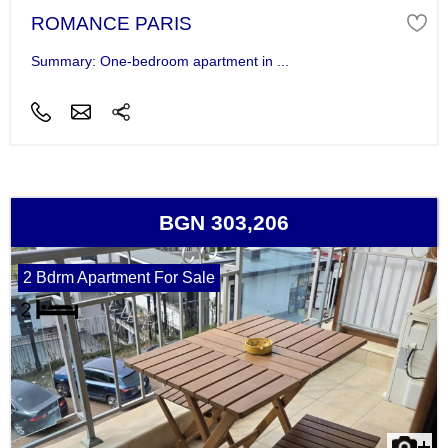
ROMANCE PARIS
Summary: One-bedroom apartment in ...
BGN 303,206
2 Bdrm Apartment For Sale