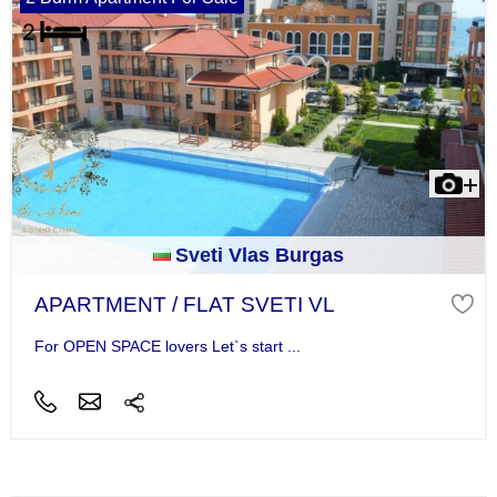
Sveti Vlas Burgas
APARTMENT / FLAT SVETI VL
For OPEN SPACE lovers Let`s start ...