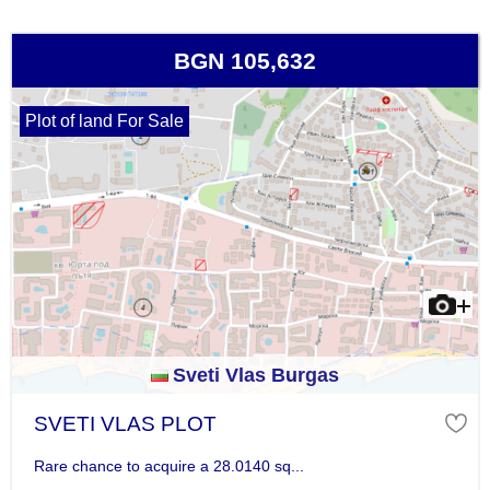
BGN 105,632
Plot of land For Sale
Sveti Vlas Burgas
SVETI VLAS PLOT
Rare chance to acquire a 28.0140 sq...