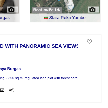
Plot of land For Sale
urgas
Stara Reka Yambol
D WITH PANORAMIC SEA VIEWS
 of land For Sale
nya Burgas
ng 2,800 sq.m. regulated land plot with forest border and sea views,...