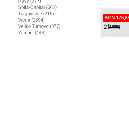
Ruse (377)
Sofia-Capital (662)
Turgovishte (216)
BGN 175,8
Varna (1594)
Veliko Turnovo (377)
Yambol (448)
more areas ▼
Apartment For
BGN 430,0