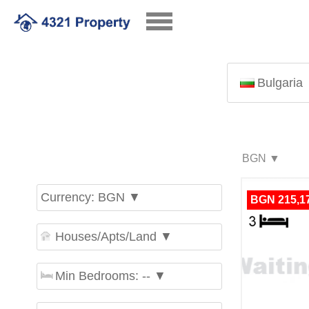
Bulgaria
Currency: BGN ▼
BGN 215,1
Houses/Apts/Land ▼
Min Bedrooms: -- ▼