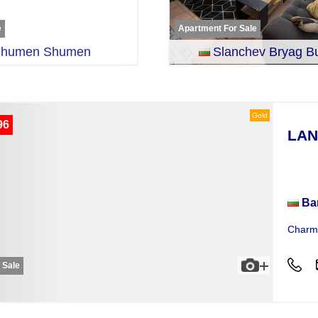
e
Apartment For Sale
humen Shumen
Slanchev Bryag B
Gold
96
LAN
Plot
Ba
Charmi
r Sale