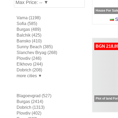
Max Price: -- ▼
House For Sal
Varna (1198)
S
Sofia (585)
Burgas (489)
Balchik (425)
Bansko (410)
BGN 218,8
Sunny Beach (385)
Slanchev Bryag (268)
Plovdiv (246)
Elkhovo (244)
Dobrich (208)
more cities ▼
Blagoevgrad (527)
Plot of land Fo
Burgas (2414)
Dobrich (1313)
Plovdiv (402)