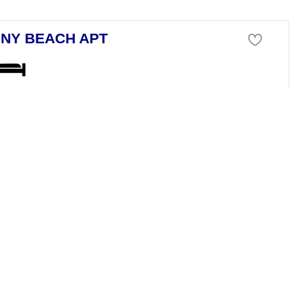
NY BEACH APT
tment For Sale
anchev Bryag Burgas
ive fully furnished 2-bedroom apartment on the 4th floor of Nessebar Fo
 FAMILY HOME