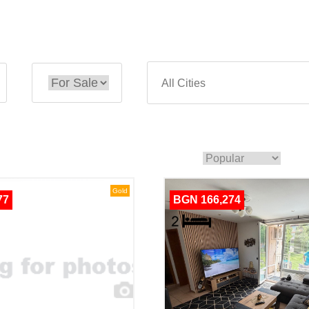
Gold
77
BGN 166,274