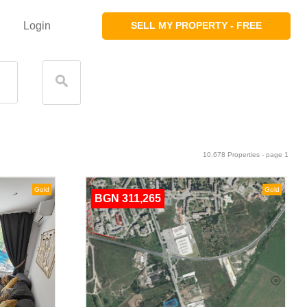
Login
SELL MY PROPERTY - FREE
10,678 Properties - page 1
Gold
Gold
BGN 311,265