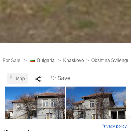
For Sale >
Bulgaria
>
Khaskovo
>
Obshtina Svilengr
Save
Map
Privacy policy