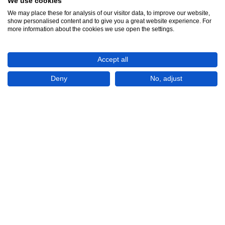
We use cookies
We may place these for analysis of our visitor data, to improve our website,
show personalised content and to give you a great website experience. For
See all 12
more information about the cookies we use open the settings.
Accept all
Deny
No, adjust
Show All 12 Photos
BGN8,311
(USD 4,900)
CHECK IF AVAILABLE