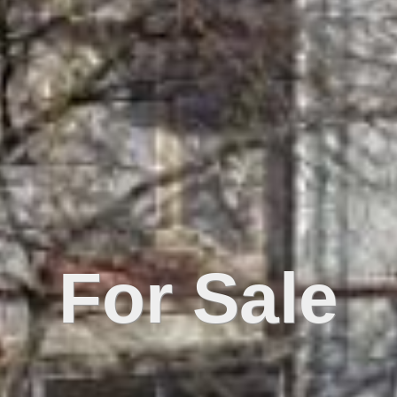
For Sale