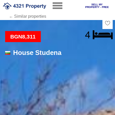
SELL MY
PROPERTY - FREE
← Similar properties
Loading
BGN8,311
House Studena