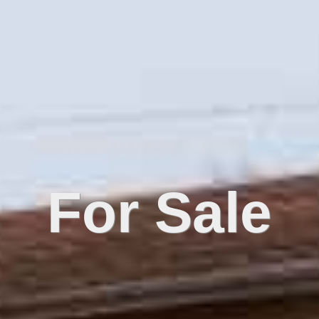
For Sale