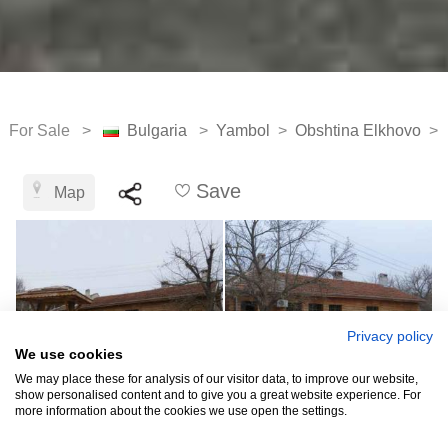
For Sale >
Bulgaria
>
Yambol
>
Obshtina Elkhovo
>
Save
Map
Privacy policy
We use cookies
We may place these for analysis of our visitor data, to improve our website,
show personalised content and to give you a great website experience. For
more information about the cookies we use open the settings.
See all 12