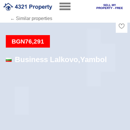
SELL MY
PROPERTY - FREE
← Similar properties
Loading
BGN76,291
Business Lalkovo,Yambol