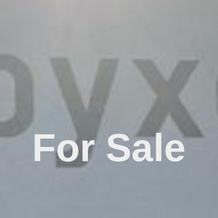
For Sale