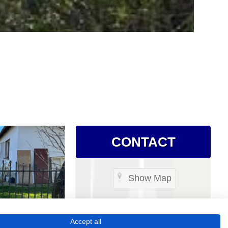
CONTACT
Show Map
Accept all