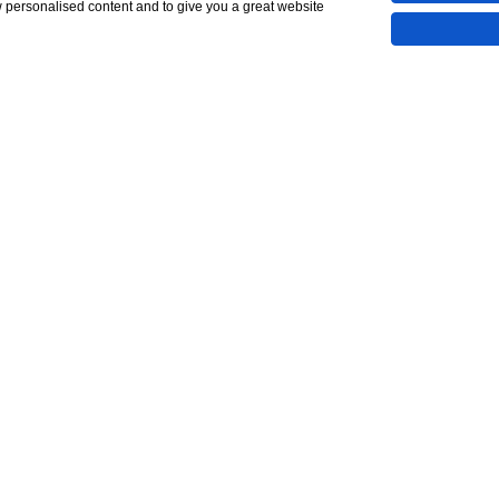
w personalised content and to give you a great website
Show All 20 Photos
88,027
5,000)
CONTACT
line Viewing