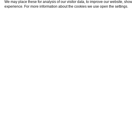
We may place these for analysis of our visitor data, to improve our website, sho
Bata (2)
experience. For more information about the cookies we use open the settings.
Beronovo (2)
Bistrets (1)
Boyanovo (1)
Bratovo (1)
Bryastovets (10)
Bulgarovo (4)
Burgas (519)
BGN
Cherni Vrukh (2)
Devetak (6)
(EUR 4
Dimchevo (4)
Dobrinovo (2)
Drachevo (5)
Draganovo (1)
Draka (1)
Dubovitsa (2)
Dyulevo (1)
Book On
Ekzarkh-antimovo (5)
Fakiya (1)
Golyamo Bukovo (1)