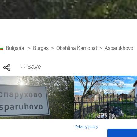
Bulgaria
>
Burgas
>
Obshtina Karnobat
>
Asparukhovo
Save
Privacy policy
See all 20