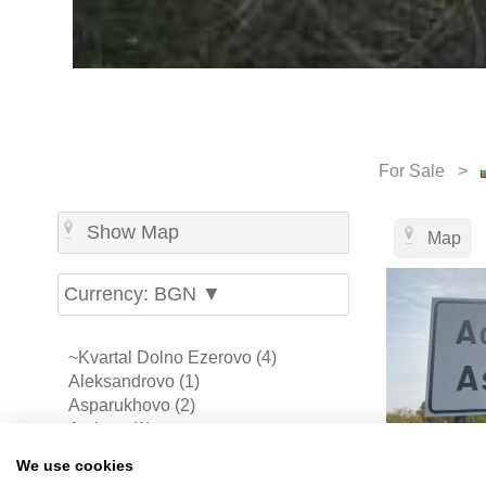
For Sale >
Show Map
Map
Currency: BGN ▼
~Kvartal Dolno Ezerovo (4)
Aleksandrovo (1)
Asparukhovo (2)
Atolovo (1)
Aytos (3)
We use cookies
Banevo (4)