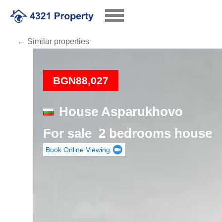
← Similar properties
Loading
BGN88,027
House Asparukhovo
For sale 2 bedrooms house
Book Online Viewing