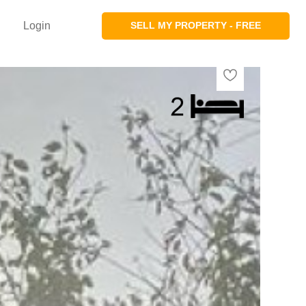
Login
SELL MY PROPERTY - FREE